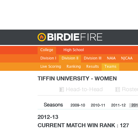
Birdie
College
High School
Division I
Division II
Division III
NAIA
NJCAA
Live Scoring
Ranking
Results
Teams
TIFFIN UNIVERSITY - WOMEN
H
ead
-to-H
ead
Roste


Seasons
2009-10
2010-11
2011-12
201
2012-13
CURRENT MATCH WIN RANK : 127