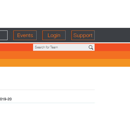
Events
Login
Support
019-20