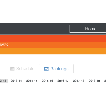
Fire
Home
NWAC
r
Sched
ule
Rank
ing
s


2-13
2013-14
2014-15
2015-16
2016-17
2017-18
2018-19
2