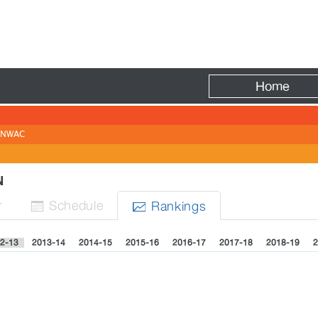
Fire
Home
NWAC
EN
r
Sched
ule
Rank
ing
s


2-13
2013-14
2014-15
2015-16
2016-17
2017-18
2018-19
2