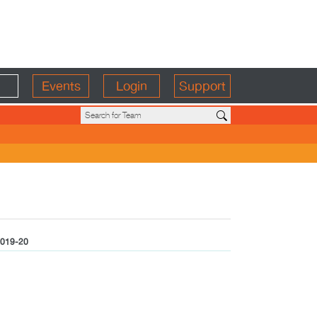
Events
Login
Support
019-20