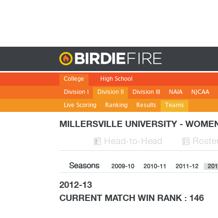
Birdie
College
High School
Division I
Division II
Division III
NAIA
NJCAA
Live Scoring
Ranking
Results
Teams
MILLERSVILLE UNIVERSITY - WOM
H
ead
-to-H
ead
Roste


Seasons
2009-10
2010-11
2011-12
201
2012-13
CURRENT MATCH WIN RANK : 146