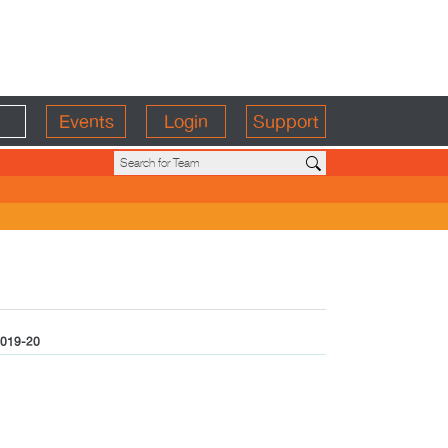
Events
Login
Support
019-20