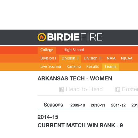
Birdie
College
High School
Division I
Division II
Division III
NAIA
NJCAA
Live Scoring
Ranking
Results
Teams
ARKANSAS TECH - WOMEN
H
ead
-to-H
ead
Roste


Seasons
2009-10
2010-11
2011-12
201
2014-15
CURRENT MATCH WIN RANK : 9