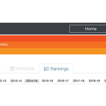
Fire
Home
NWAC
r
Sched
ule
Rank
ing
s


2-13
2013-14
2014-15
2015-16
2016-17
2017-18
2018-19
2