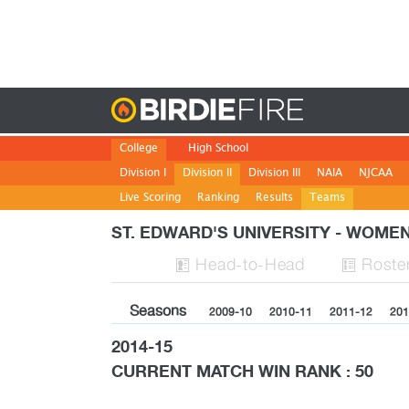
Birdie
College
High School
Division I
Division II
Division III
NAIA
NJCAA
Live Scoring
Ranking
Results
Teams
ST. EDWARD'S UNIVERSITY - WOM
H
ead
-to-H
ead
Roste


Seasons
2009-10
2010-11
2011-12
201
2014-15
CURRENT MATCH WIN RANK : 50