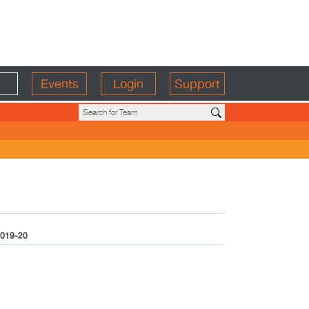
Events
Login
Support
019-20