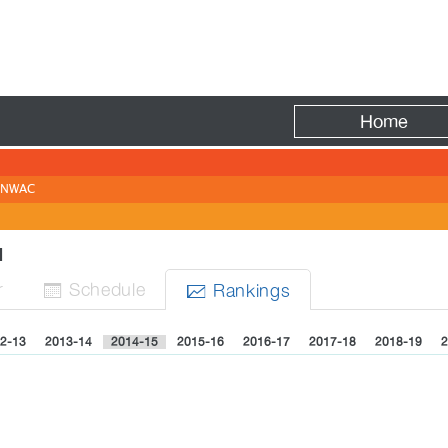
Fire
Home
NWAC
EN
r
Sched
ule
Rank
ing
s


2-13
2013-14
2014-15
2015-16
2016-17
2017-18
2018-19
2