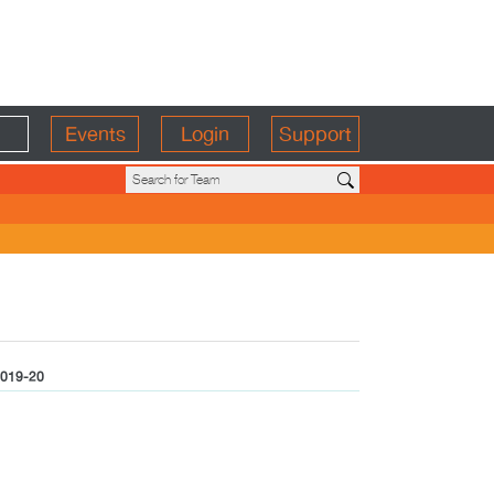
Events
Login
Support
019-20