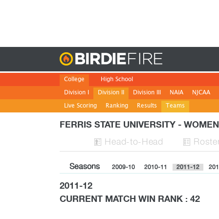
Birdie
College
High School
Division I
Division II
Division III
NAIA
NJCAA
Live Scoring
Ranking
Results
Teams
FERRIS STATE UNIVERSITY - WOME
H
ead
-to-H
ead
Roste


Seasons
2009-10
2010-11
2011-12
201
2011-12
CURRENT MATCH WIN RANK : 42