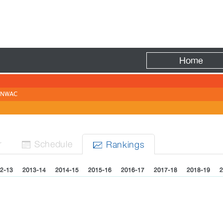
Fire
Home
NWAC
N
r
Sched
ule
Rank
ing
s


2-13
2013-14
2014-15
2015-16
2016-17
2017-18
2018-19
2