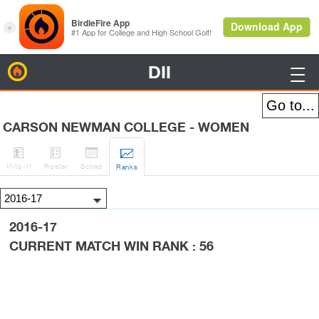
DII
BirdieFire

CARSON NEWMAN COLLEGE - WOMEN




H
-to-H
Roster
Sched
Rank
s
2016-17
CURRENT MATCH WIN RANK : 56