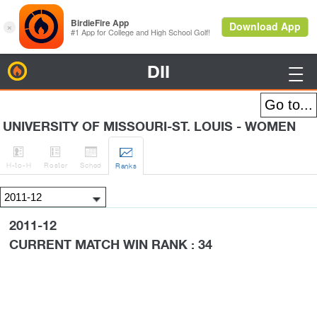
DII
BirdieFire

UNIVERSITY OF MISSOURI-ST. LOUIS - WOMEN




H
-to-H
Roster
Sched
Rank
s
2011-12
CURRENT MATCH WIN RANK : 34