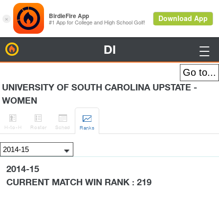
DI
BirdieFire

UNIVERSITY OF SOUTH CAROLINA UPSTATE -
WOMEN




H
-to-H
Roster
Sched
Rank
s
2014-15
CURRENT MATCH WIN RANK : 219