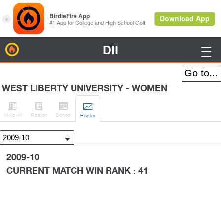
DII
BirdieFire

WEST LIBERTY UNIVERSITY - WOMEN




H
-to-H
Roster
Sched
Rank
s
2009-10
CURRENT MATCH WIN RANK : 41