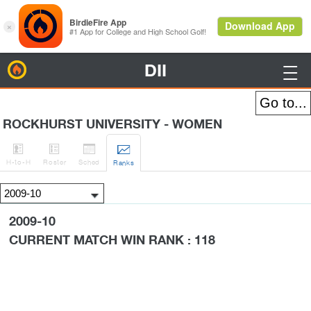
DII
BirdieFire

ROCKHURST UNIVERSITY - WOMEN




H
-to-H
Roster
Sched
Rank
s
2009-10
CURRENT MATCH WIN RANK : 118