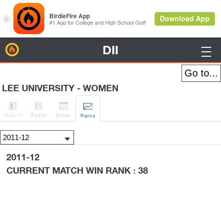
DII
BirdieFire

LEE UNIVERSITY - WOMEN




H
-to-H
Roster
Sched
Rank
s
2011-12
CURRENT MATCH WIN RANK : 38