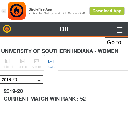
DII
BirdieFire

UNIVERSITY OF SOUTHERN INDIANA - WOMEN




H
-to-H
Roster
Sched
Rank
s
2019-20
CURRENT MATCH WIN RANK : 52