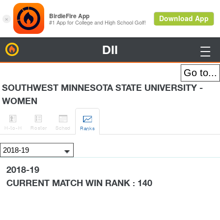
DII
BirdieFire

SOUTHWEST MINNESOTA STATE UNIVERSITY -
WOMEN




H
-to-H
Roster
Sched
Rank
s
2018-19
CURRENT MATCH WIN RANK : 140