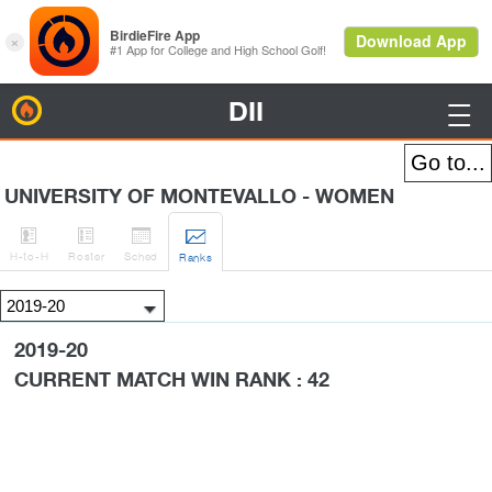
DII
BirdieFire

UNIVERSITY OF MONTEVALLO - WOMEN




H
-to-H
Roster
Sched
Rank
s
2019-20
CURRENT MATCH WIN RANK : 42