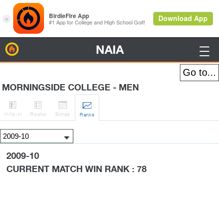
NAIA
BirdieFire

MORNINGSIDE COLLEGE - MEN




H
-to-H
Roster
Sched
Rank
s
2009-10
CURRENT MATCH WIN RANK : 78