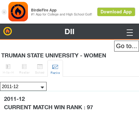
DII
BirdieFire

TRUMAN STATE UNIVERSITY - WOMEN




H
-to-H
Roster
Sched
Rank
s
2011-12
CURRENT MATCH WIN RANK : 97