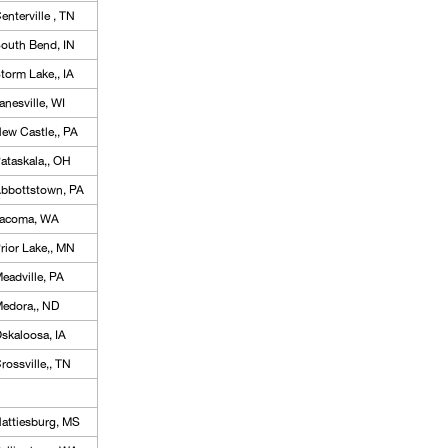
enterville , TN
outh Bend, IN
torm Lake,, IA
anesville, WI
ew Castle,, PA
ataskala,, OH
bbottstown, PA
acoma, WA
rior Lake,, MN
eadville, PA
edora,, ND
skaloosa, IA
rossville,, TN
attiesburg, MS