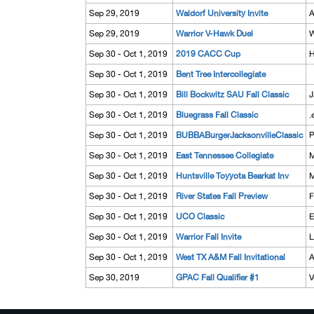
Sep 29, 2019
Waldorf University Invite
A
Sep 29, 2019
Warrior V-Hawk Duel
W
Sep 30 - Oct 1, 2019
2019 CACC Cup
H
Sep 30 - Oct 1, 2019
Bent Tree Intercollegiate
Sep 30 - Oct 1, 2019
Bill Bockwitz SAU Fall Classic
J
Sep 30 - Oct 1, 2019
Bluegrass Fall Classic
.
Sep 30 - Oct 1, 2019
BUBBABurgerJacksonvilleClassic
P
Sep 30 - Oct 1, 2019
East Tennessee Collegiate
M
Sep 30 - Oct 1, 2019
Huntsville Toyyota Bearkat Inv
M
Sep 30 - Oct 1, 2019
River States Fall Preview
F
Sep 30 - Oct 1, 2019
UCO Classic
E
Sep 30 - Oct 1, 2019
Warrior Fall Invite
L
Sep 30 - Oct 1, 2019
West TX A&M Fall Invitational
A
Sep 30, 2019
GPAC Fall Qualifier #1
V