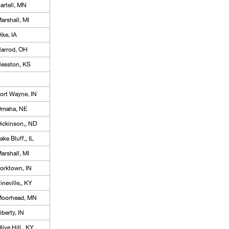
artell, MN
arshall, MI
ike, IA
arrod, OH
esston, KS
ort Wayne, IN
maha, NE
ickinson,, ND
ake Bluff,, IL
arshall, MI
orktown, IN
ineville,, KY
oorhead, MN
iberty, IN
live Hill,, KY