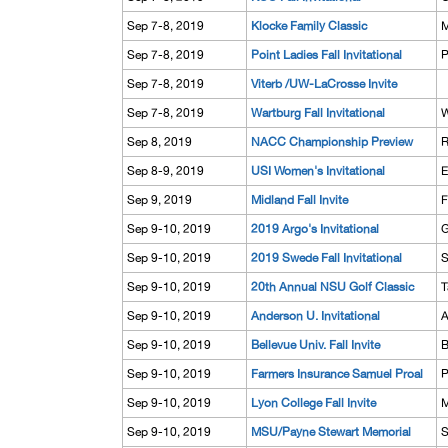
Sep 7-8, 2019
Klocke Family Classic
M
Sep 7-8, 2019
Point Ladies Fall Invitational
P
Sep 7-8, 2019
Viterb /UW-LaCrosse Invite
Sep 7-8, 2019
Wartburg Fall Invitational
W
Sep 8, 2019
NACC Championship Preview
R
Sep 8-9, 2019
USI Women's Invitational
E
Sep 9, 2019
Midland Fall Invite
F
Sep 9-10, 2019
2019 Argo's Invitational
G
Sep 9-10, 2019
2019 Swede Fall Invitational
S
Sep 9-10, 2019
20th Annual NSU Golf Classic
T
Sep 9-10, 2019
Anderson U. Invitational
A
Sep 9-10, 2019
Bellevue Univ. Fall Invite
B
Sep 9-10, 2019
Farmers Insurance Samuel Proal
P
Sep 9-10, 2019
Lyon College Fall Invite
M
Sep 9-10, 2019
MSU/Payne Stewart Memorial
S