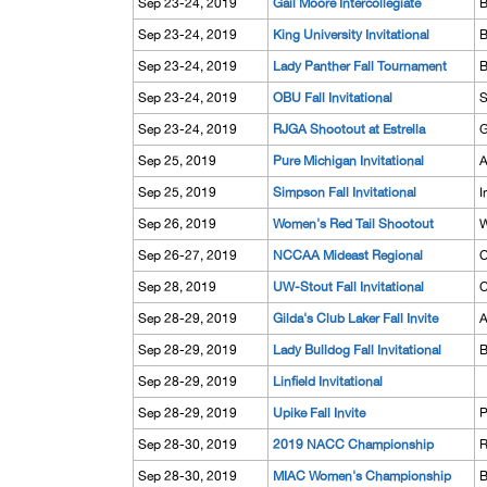
Sep 23-24, 2019
Gail Moore Intercollegiate
B
Sep 23-24, 2019
King University Invitational
B
Sep 23-24, 2019
Lady Panther Fall Tournament
B
Sep 23-24, 2019
OBU Fall Invitational
S
Sep 23-24, 2019
RJGA Shootout at Estrella
G
Sep 25, 2019
Pure Michigan Invitational
A
Sep 25, 2019
Simpson Fall Invitational
I
Sep 26, 2019
Women's Red Tail Shootout
W
Sep 26-27, 2019
NCCAA Mideast Regional
C
Sep 28, 2019
UW-Stout Fall Invitational
C
Sep 28-29, 2019
Gilda's Club Laker Fall Invite
A
Sep 28-29, 2019
Lady Bulldog Fall Invitational
B
Sep 28-29, 2019
Linfield Invitational
Sep 28-29, 2019
Upike Fall Invite
P
Sep 28-30, 2019
2019 NACC Championship
R
Sep 28-30, 2019
MIAC Women's Championship
B