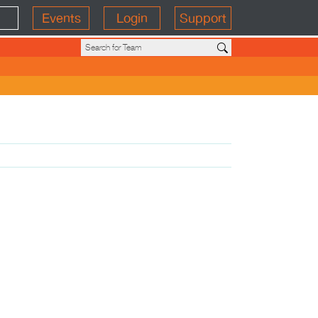
Events
Login
Support