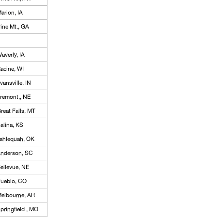
arion, IA
ine Mt., GA
averly, IA
acine, WI
vansville, IN
remont,, NE
reat Falls, MT
alina, KS
ahlequah, OK
nderson, SC
ellevue, NE
ueblo, CO
elbourne, AR
pringfield , MO