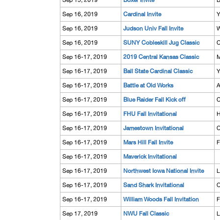
Sep 15, 2019
Boxer Invite
B
Sep 16, 2019
Cardinal Invite
Y
Sep 16, 2019
Judson Univ Fall Invite
W
Sep 16, 2019
SUNY Cobleskill Jug Classic
C
Sep 16-17, 2019
2019 Central Kansas Classic
M
Sep 16-17, 2019
Ball State Cardinal Classic
Y
Sep 16-17, 2019
Battle at Old Works
A
Sep 16-17, 2019
Blue Raider Fall Kick off
C
Sep 16-17, 2019
FHU Fall Invitational
H
Sep 16-17, 2019
Jamestown Invitational
C
Sep 16-17, 2019
Mars Hill Fall Invite
F
Sep 16-17, 2019
Maverick Invitational
Sep 16-17, 2019
Northwest Iowa National Invite
L
Sep 16-17, 2019
Sand Shark Invitational
O
Sep 16-17, 2019
William Woods Fall Invitation
F
Sep 17, 2019
NWU Fall Classic
L