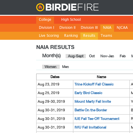
Birdie
College
High School
Division I
Division II
Division III
NAIA
NJCAA
Live Scoring
Ranking
Results
Teams
NAIA RESULTS
Month(s)
Aug-Sept
Oct
Nov-Jan
Feb
Women
Men
Dates
Name
Aug 23, 2019
Trine Kickoff Fall Classic
A
Aug 25, 2019
Early Bird Classic
M
Aug 29-30, 2019
Mount Marty Fall Invite
Y
Aug 30-31, 2019
Battle On the Border
B
Aug 30-31, 2019
IUE Fall Tee-Off Tournament
R
Aug 30-31, 2019
IWU Fall Invitational
M