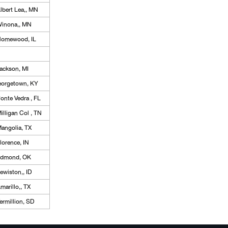
lbert Lea,, MN
inona,, MN
omewood, IL
ackson, MI
eorgetown, KY
onte Vedra , FL
illigan Col , TN
angolia, TX
lorence, IN
dmond, OK
ewiston,, ID
marillo,, TX
ermillion, SD