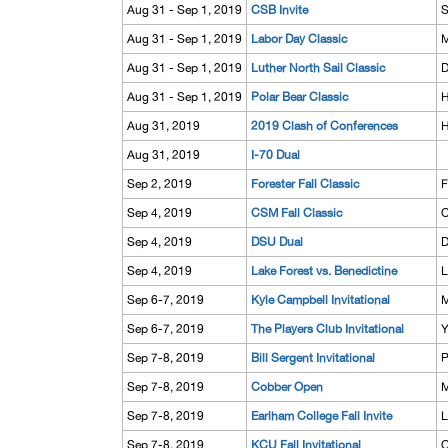
Aug 31 - Sep 1, 2019
CSB Invite
S
Aug 31 - Sep 1, 2019
Labor Day Classic
M
Aug 31 - Sep 1, 2019
Luther North Sail Classic
D
Aug 31 - Sep 1, 2019
Polar Bear Classic
H
Aug 31, 2019
2019 Clash of Conferences
H
Aug 31, 2019
I-70 Dual
Sep 2, 2019
Forester Fall Classic
F
Sep 4, 2019
CSM Fall Classic
O
Sep 4, 2019
DSU Dual
D
Sep 4, 2019
Lake Forest vs. Benedictine
L
Sep 6-7, 2019
Kyle Campbell Invitational
M
Sep 6-7, 2019
The Players Club Invitational
Y
Sep 7-8, 2019
Bill Sergent Invitational
P
Sep 7-8, 2019
Cobber Open
M
Sep 7-8, 2019
Earlham College Fall Invite
L
Sep 7-8, 2019
KCU Fall Invitational
O