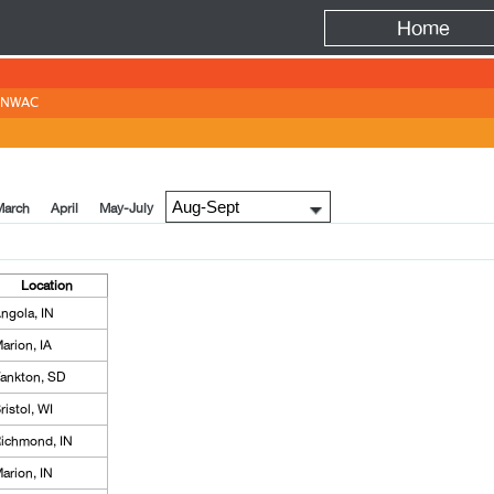
Fire
Home
NWAC
March
April
May-July
Location
ngola, IN
arion, IA
ankton, SD
ristol, WI
ichmond, IN
arion, IN