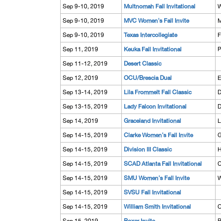
Sep 9-10, 2019
Multnomah Fall Invitational
W
Sep 9-10, 2019
MVC Women's Fall Invite
M
Sep 9-10, 2019
Texas Intercollegiate
F
Sep 11, 2019
Keuka Fall Invitational
P
Sep 11-12, 2019
Desert Classic
Sep 12, 2019
OCU/Brescia Dual
E
Sep 13-14, 2019
Lila Frommelt Fall Classic
D
Sep 13-15, 2019
Lady Falcon Invitational
D
Sep 14, 2019
Graceland Invitational
L
Sep 14-15, 2019
Clarke Women's Fall Invite
G
Sep 14-15, 2019
Division III Classic
H
Sep 14-15, 2019
SCAD Atlanta Fall Invitational
C
Sep 14-15, 2019
SMU Women's Fall Invite
W
Sep 14-15, 2019
SVSU Fall Invitational
Sep 14-15, 2019
William Smith Invitational
C