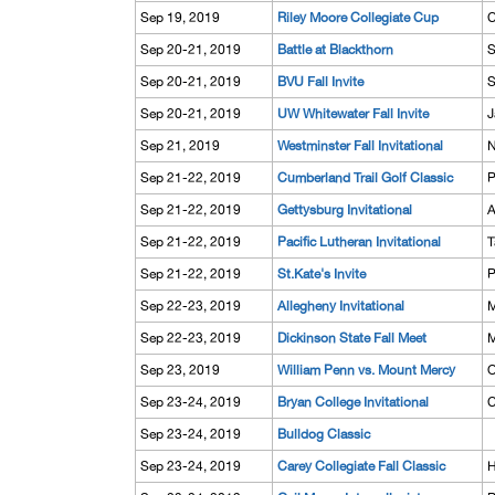
Sep 19, 2019
Riley Moore Collegiate Cup
C
Sep 20-21, 2019
Battle at Blackthorn
S
Sep 20-21, 2019
BVU Fall Invite
S
Sep 20-21, 2019
UW Whitewater Fall Invite
J
Sep 21, 2019
Westminster Fall Invitational
N
Sep 21-22, 2019
Cumberland Trail Golf Classic
P
Sep 21-22, 2019
Gettysburg Invitational
A
Sep 21-22, 2019
Pacific Lutheran Invitational
T
Sep 21-22, 2019
St.Kate's Invite
P
Sep 22-23, 2019
Allegheny Invitational
M
Sep 22-23, 2019
Dickinson State Fall Meet
M
Sep 23, 2019
William Penn vs. Mount Mercy
O
Sep 23-24, 2019
Bryan College Invitational
C
Sep 23-24, 2019
Bulldog Classic
Sep 23-24, 2019
Carey Collegiate Fall Classic
H