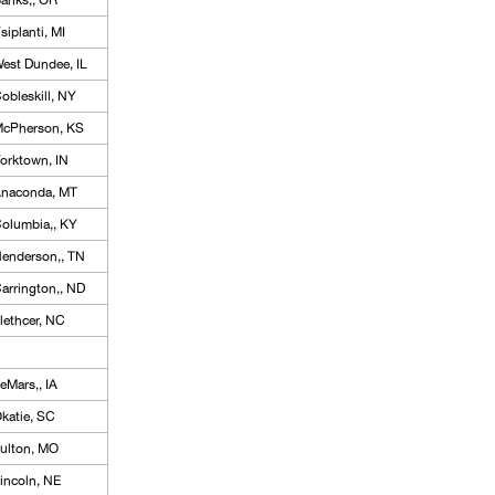
anks,, OR
siplanti, MI
est Dundee, IL
obleskill, NY
cPherson, KS
orktown, IN
naconda, MT
olumbia,, KY
enderson,, TN
arrington,, ND
lethcer, NC
eMars,, IA
katie, SC
ulton, MO
incoln, NE