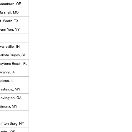
oodburn, OR
arshall, MO
t. Worth, TX
enn Yan, NY
vansville,, IN
akota Dunes, SD
aytona Beach, FL
amoni, IA
alena, IL
astings,, MN
ovington, GA
inona, MN
lifton Sprg, NY