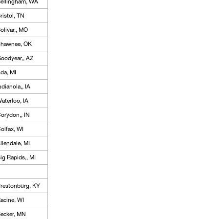
ellingham, WA
ristol, TN
olivar,, MO
hawnee, OK
oodyear,, AZ
da, MI
ndianola,, IA
aterloo, IA
orydon,, IN
olfax, WI
llendale, MI
ig Rapids,, MI
restonburg, KY
acine, WI
ecker, MN