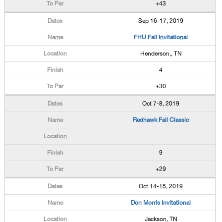
+43
Sep 16-17, 2019
FHU Fall Invitational
Henderson,, TN
4
+30
Oct 7-8, 2019
Redhawk Fall Classic
9
+29
Oct 14-15, 2019
Don Morris Invitational
Jackson, TN