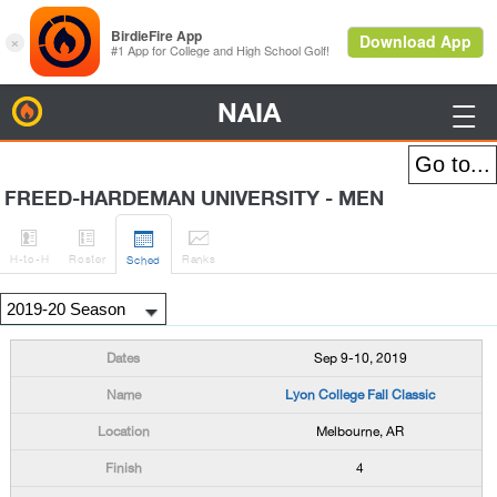
NAIA
BirdieFire

FREED-HARDEMAN UNIVERSITY - MEN




H
-to-H
Roster
Rank
s
Sched
Sep 9-10, 2019
Lyon College Fall Classic
Melbourne, AR
4