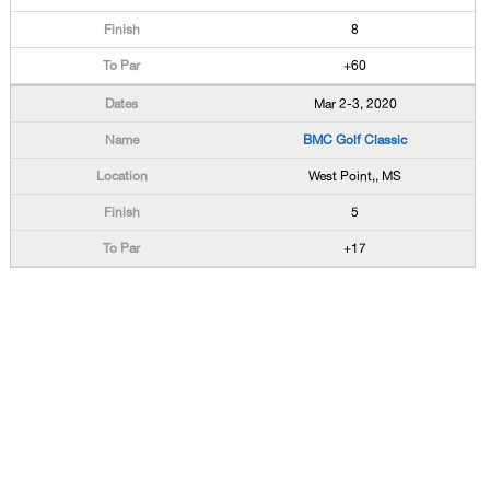
8
+60
Mar 2-3, 2020
BMC Golf Classic
West Point,, MS
5
+17