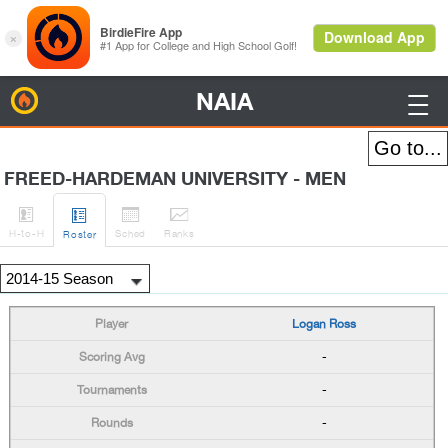
NAIA
BirdieFire

FREED-HARDEMAN UNIVERSITY - MEN




H
-to-H
Sched
Rank
s
Roster
Logan Ross
-
-
-