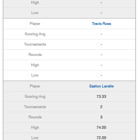
-
-
Travis Ross
-
-
-
-
-
Easton Lavelle
73.33
2
3
74.00
72.00