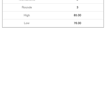
3
85.00
76.00