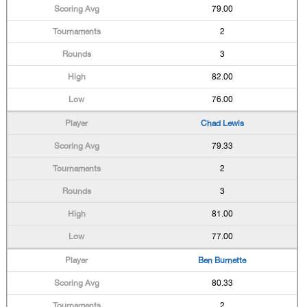
79.00
2
3
82.00
76.00
Chad Lewis
79.33
2
3
81.00
77.00
Ben Burnette
80.33
2