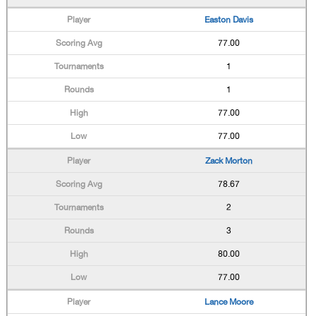
Easton Davis
77.00
1
1
77.00
77.00
Zack Morton
78.67
2
3
80.00
77.00
Lance Moore