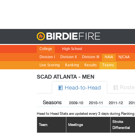
Birdie
College
High School
Division I
Division II
Division III
NAIA
NJCAA
Live Scoring
Ranking
Results
Teams
SCAD ATLANTA - MEN
Roste
H
ead
-to-H
ead


Seasons
2009-10
2010-11
2011-12
201
Head to Head Stats are updated every 3 days during Ranking
Stroke
Team
Meetings
Differential