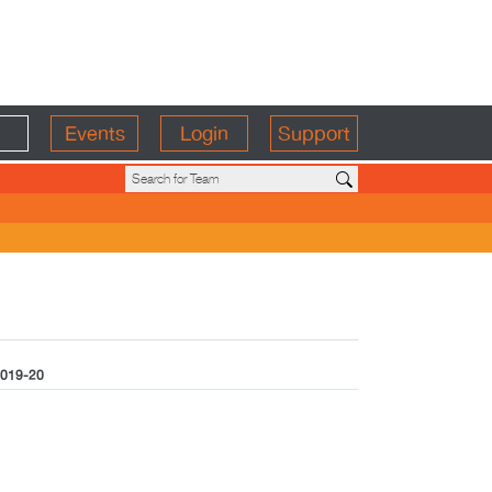
Events
Login
Support
019-20