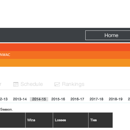
Fire
Home
NWAC
r
Sched
ule
Rank
ing
s


2-13
2013-14
2014-15
2015-16
2016-17
2017-18
2018-19
2
 Season.
Wins
Losses
Ties