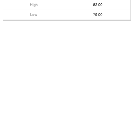
82.00
79.00