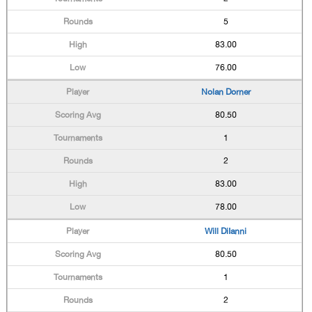
5
83.00
76.00
Nolan Dorner
80.50
1
2
83.00
78.00
Will DiIanni
80.50
1
2