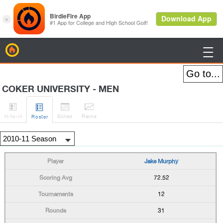
BirdieFire

COKER UNIVERSITY - MEN




H
-to-H
Sched
Rank
s
Roster
Jake Murphy
72.52
12
31