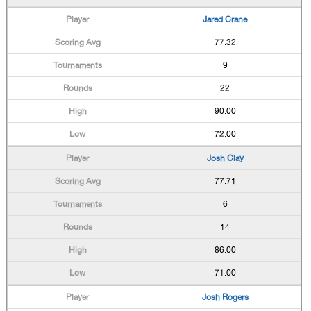
Jared Crane
77.32
9
22
90.00
72.00
Josh Clay
77.71
6
14
86.00
71.00
Josh Rogers