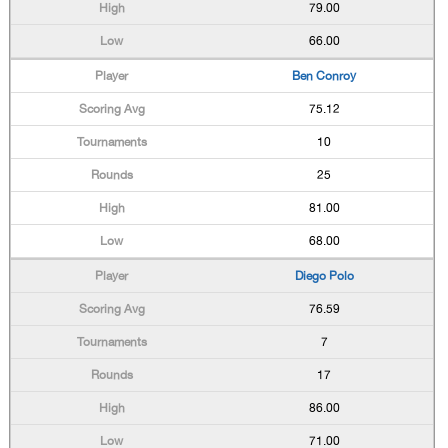
79.00
66.00
Ben Conroy
75.12
10
25
81.00
68.00
Diego Polo
76.59
7
17
86.00
71.00