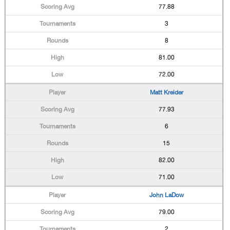
77.88
3
8
81.00
72.00
Matt Kreider
77.93
6
15
82.00
71.00
John LaDow
79.00
2