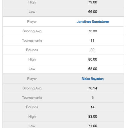
79.00
66.00
Jonathan Sundstorm
75.33
11
30
80.00
68.00
Blake Baysden
76.14
5
14
83.00
71.00