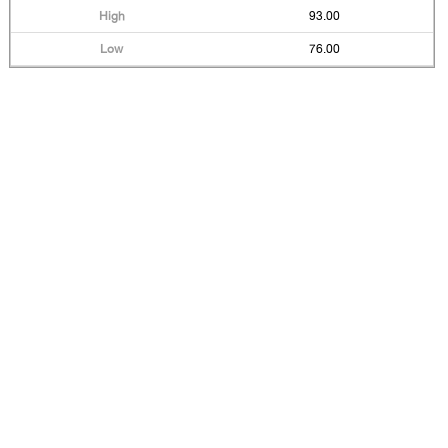
93.00
76.00