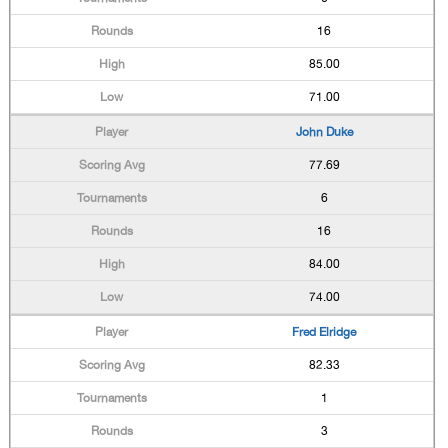
16
85.00
71.00
John Duke
77.69
6
16
84.00
74.00
Fred Elridge
82.33
1
3