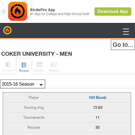
BirdieFire

COKER UNIVERSITY - MEN




H
-to-H
Sched
Rank
s
Roster
Will Bundy
72.63
11
30