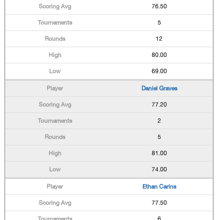
76.50
5
12
80.00
69.00
Daniel Graves
77.20
2
5
81.00
74.00
Ethan Carins
77.50
6