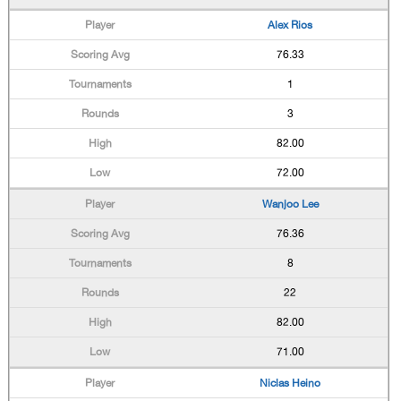
Alex Rios
76.33
1
3
82.00
72.00
Wanjoo Lee
76.36
8
22
82.00
71.00
Niclas Heino