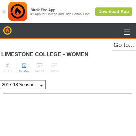
BirdieFire

LIMESTONE COLLEGE - WOMEN




H
-to-H
Sched
Rank
s
Roster