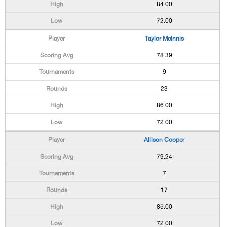
84.00
72.00
Taylor McInnis
78.39
9
23
86.00
72.00
Allison Cooper
79.24
7
17
85.00
72.00