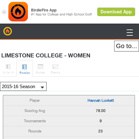
BirdieFire

LIMESTONE COLLEGE - WOMEN




H
-to-H
Sched
Rank
s
Roster
Hannah Luckett
78.00
9
23