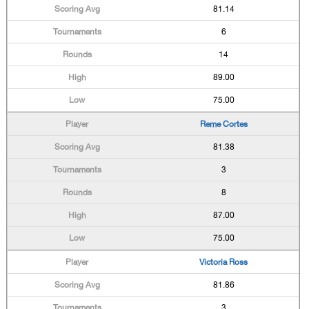
81.14
6
14
89.00
75.00
Reme Cortes
81.38
3
8
87.00
75.00
Victoria Ross
81.86
3