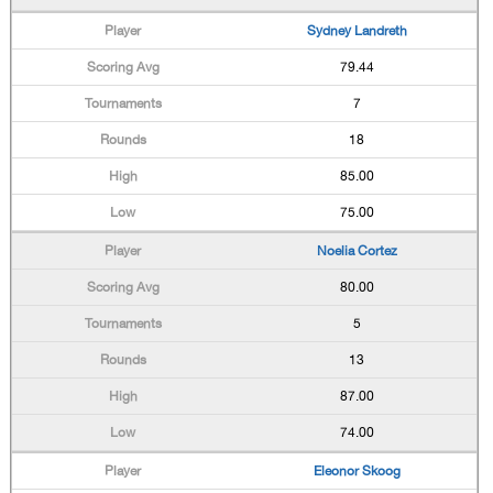
Sydney Landreth
79.44
7
18
85.00
75.00
Noelia Cortez
80.00
5
13
87.00
74.00
Eleonor Skoog