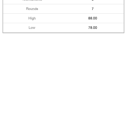
7
88.00
78.00