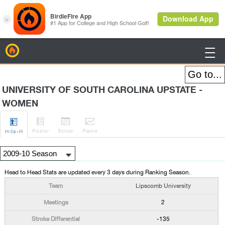
BirdieFire

UNIVERSITY OF SOUTH CAROLINA UPSTATE -
WOMEN




Roster
Sched
Rank
s
H
-to-H
Head to Head Stats are updated every 3 days during Ranking Season.
Lipscomb University
2
-135