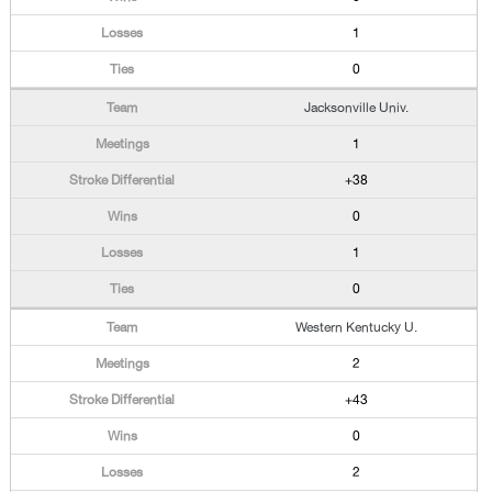
1
0
Jacksonville Univ.
1
+38
0
1
0
Western Kentucky U.
2
+43
0
2