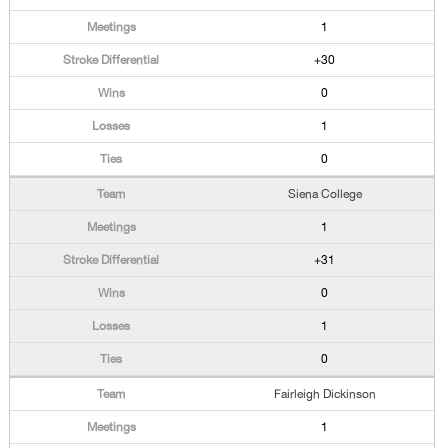
1
+30
0
1
0
Siena College
1
+31
0
1
0
Fairleigh Dickinson
1