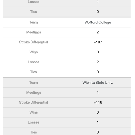
1
0
Wofford College
2
+107
0
2
0
Wichita State Univ.
1
+116
0
1
0