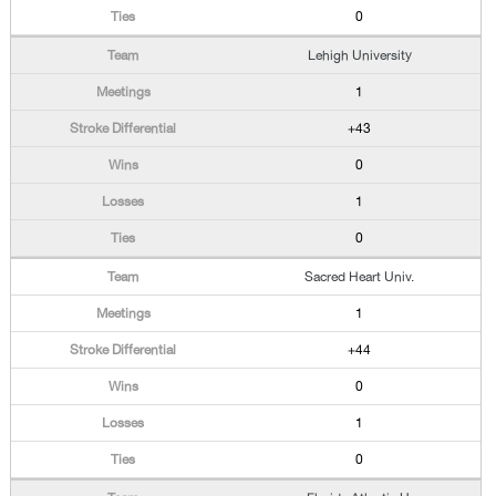
0
Lehigh University
1
+43
0
1
0
Sacred Heart Univ.
1
+44
0
1
0