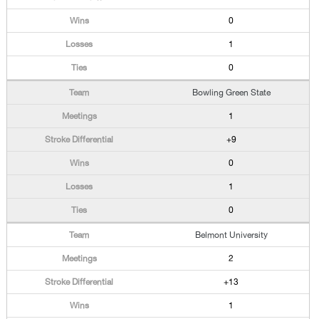
0
1
0
Bowling Green State
1
+9
0
1
0
Belmont University
2
+13
1