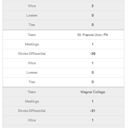
2
0
0
St. Francis Univ.-PA
1
-39
1
0
0
Wagner College
1
-31
1