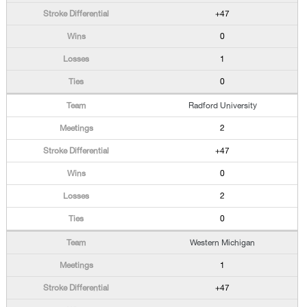
+47
0
1
0
Radford University
2
+47
0
2
0
Western Michigan
1
+47