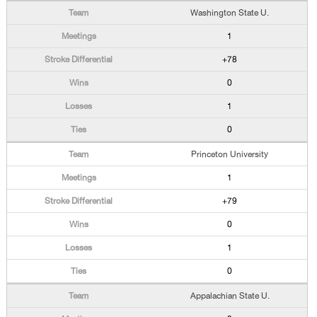
Washington State U.
1
+78
0
1
0
Princeton University
1
+79
0
1
0
Appalachian State U.