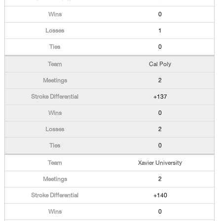
0
1
0
Cal Poly
2
+137
0
2
0
Xavier University
2
+140
0