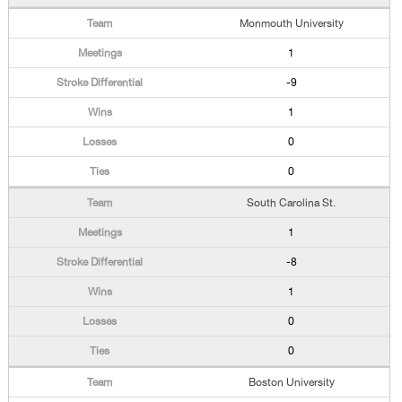
Monmouth University
1
-9
1
0
0
South Carolina St.
1
-8
1
0
0
Boston University