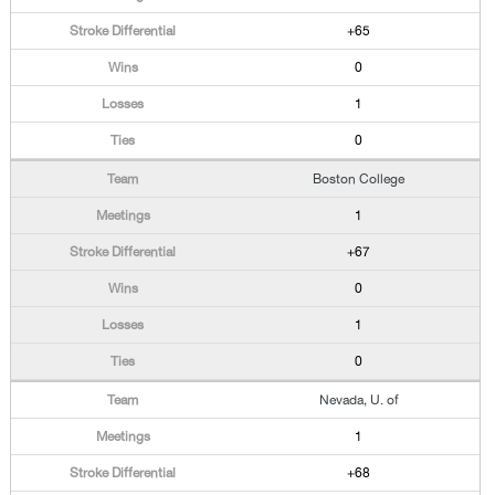
+65
0
1
0
Boston College
1
+67
0
1
0
Nevada, U. of
1
+68