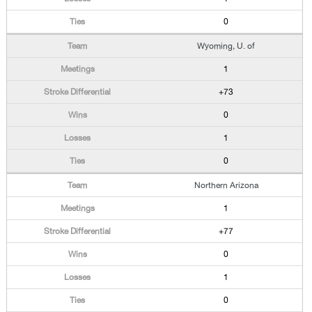
0
Wyoming, U. of
1
+73
0
1
0
Northern Arizona
1
+77
0
1
0