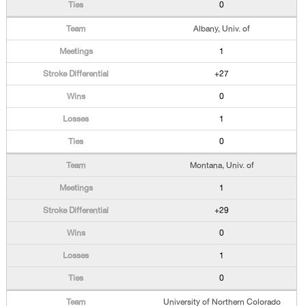
0
Albany, Univ. of
1
+27
0
1
0
Montana, Univ. of
1
+29
0
1
0
University of Northern Colorado