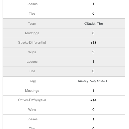
1
0
Citadel, The
3
+13
2
1
0
Austin Peay State U.
1
+14
0
1
0