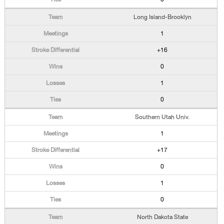
Long Island-Brooklyn
1
+16
0
1
0
Southern Utah Univ.
1
+17
0
1
0
North Dakota State