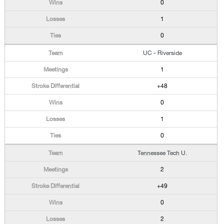
0
1
0
UC - Riverside
1
+48
0
1
0
Tennessee Tech U.
2
+49
0
2