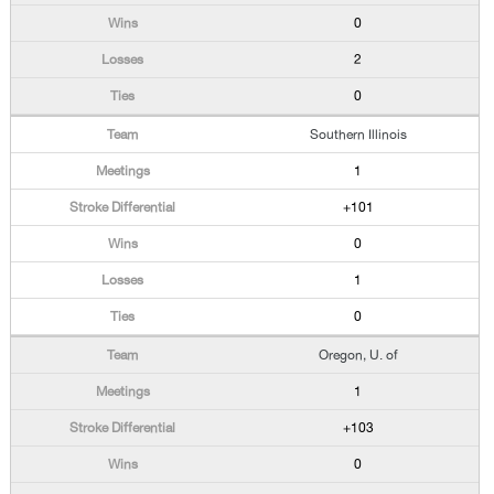
0
2
0
Southern Illinois
1
+101
0
1
0
Oregon, U. of
1
+103
0