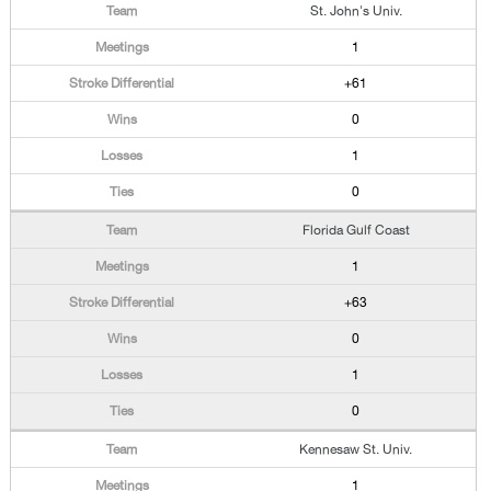
St. John's Univ.
1
+61
0
1
0
Florida Gulf Coast
1
+63
0
1
0
Kennesaw St. Univ.
1