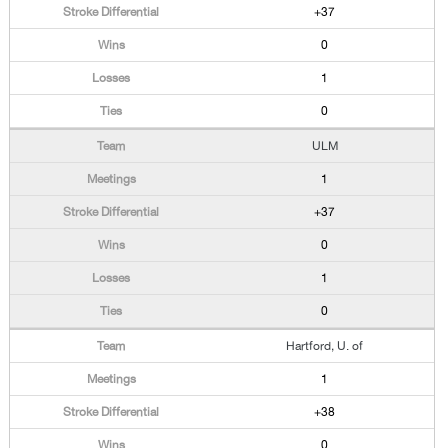
+37
0
1
0
ULM
1
+37
0
1
0
Hartford, U. of
1
+38
0