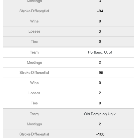
3
+94
0
3
0
Portland, U. of
2
+95
0
2
0
Old Dominion Univ.
2
+100