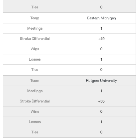
0
Eastern Michigan
1
+49
0
1
0
Rutgers University
1
+56
0
1
0