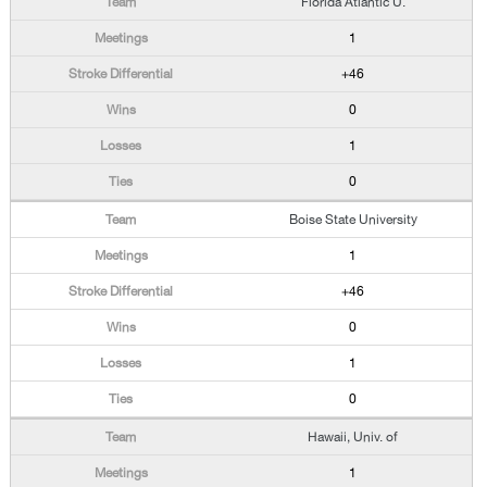
Florida Atlantic U.
1
+46
0
1
0
Boise State University
1
+46
0
1
0
Hawaii, Univ. of
1