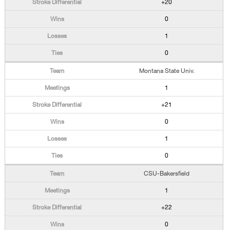
+20
0
1
0
Montana State Univ.
1
+21
0
1
0
CSU-Bakersfield
1
+22
0