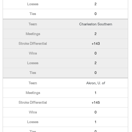
2
0
Charleston Southern
2
+143
0
2
0
Akron, U. of
1
+145
0
1
0