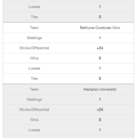
1
0
Bethune-Cookman Univ
1
+24
0
1
0
Hampton University
1
+25
0
1