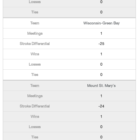
0
0
Wisconsin-Green Bay
1
-25
1
0
0
Mount St. Mary's
1
-24
1
0
0