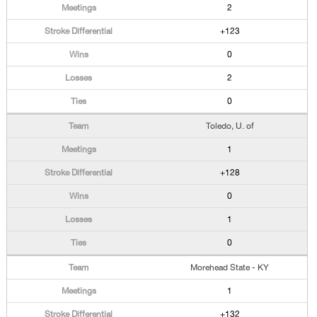
2
+123
0
2
0
Toledo, U. of
1
+128
0
1
0
Morehead State - KY
1
+132