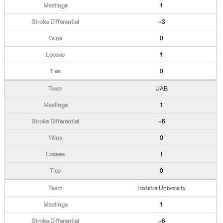
1
+3
0
1
0
UAB
1
+6
0
1
0
Hofstra University
1
+6