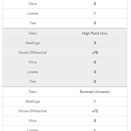
0
1
0
High Point Univ.
3
+70
0
3
0
Bucknell University
1
+72
0
1