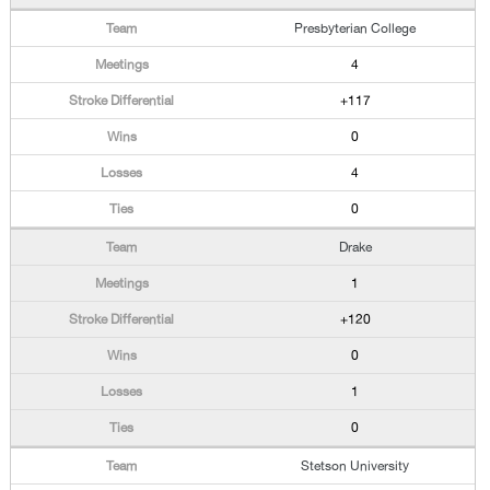
Presbyterian College
4
+117
0
4
0
Drake
1
+120
0
1
0
Stetson University