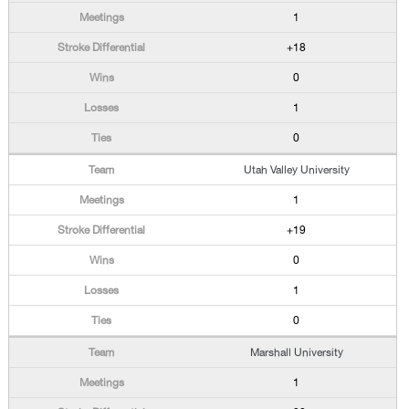
1
+18
0
1
0
Utah Valley University
1
+19
0
1
0
Marshall University
1