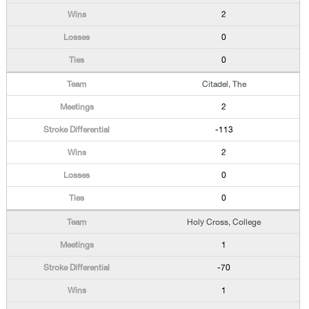
2
0
0
Citadel, The
2
-113
2
0
0
Holy Cross, College
1
-70
1