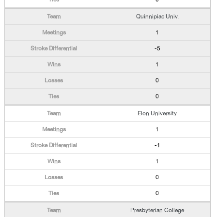
Quinnipiac Univ.
1
-5
1
0
0
Elon University
1
-1
1
0
0
Presbyterian College