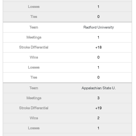
1
0
Radford University
1
+18
0
1
0
Appalachian State U.
3
+19
2
1