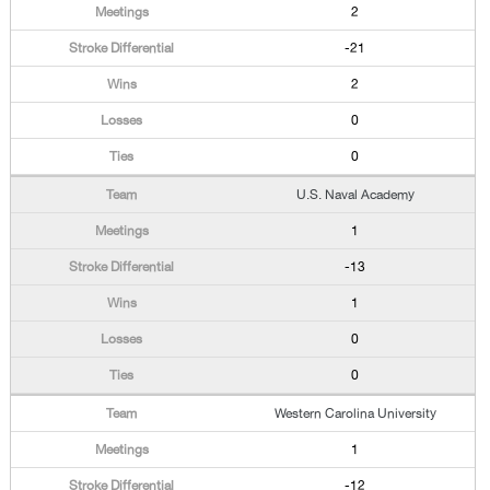
2
-21
2
0
0
U.S. Naval Academy
1
-13
1
0
0
Western Carolina University
1
-12