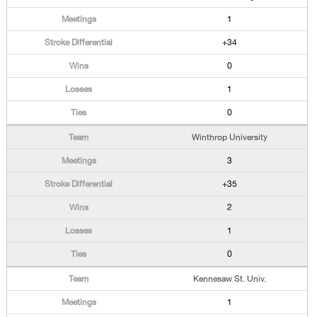
1
+34
0
1
0
Winthrop University
3
+35
2
1
0
Kennesaw St. Univ.
1