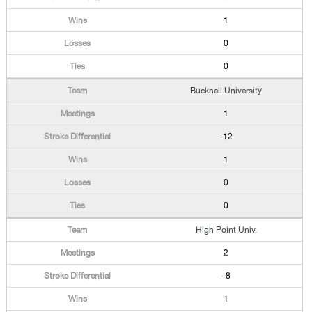
1
0
0
Bucknell University
1
-12
1
0
0
High Point Univ.
2
-8
1