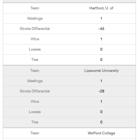
Hartford, U. of
1
-45
1
0
0
Lipscomb University
1
-28
1
0
0
Wofford College