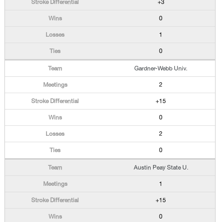
+3
0
1
0
Gardner-Webb Univ.
2
+15
0
2
0
Austin Peay State U.
1
+15
0