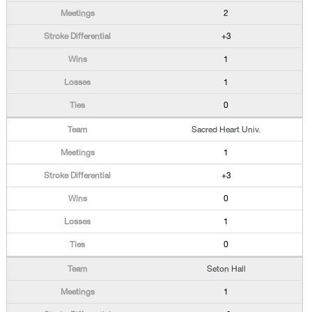
2
+3
1
1
0
Sacred Heart Univ.
1
+3
0
1
0
Seton Hall
1