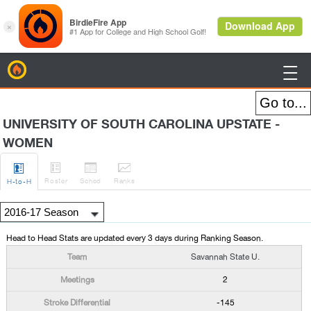
BirdieFire

UNIVERSITY OF SOUTH CAROLINA UPSTATE -
WOMEN




Roster
Sched
Rank
s
H
-to-H
Head to Head Stats are updated every 3 days during Ranking Season.
Savannah State U.
2
-145