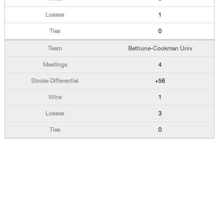
1
0
Bethune-Cookman Univ
4
+56
1
3
0