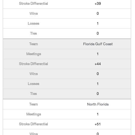
+39
0
1
0
Florida Gulf Coast
1
+44
0
1
0
North Florida
1
+51
0