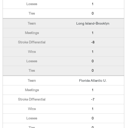
1
0
Long Island-Brooklyn
1
-8
1
0
0
Florida Atlantic U.
1
-7
1
0
0