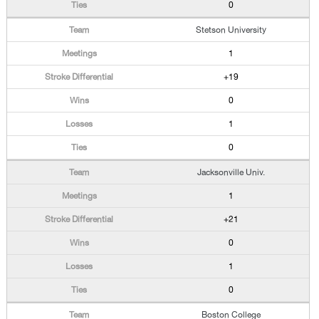
0
Stetson University
1
+19
0
1
0
Jacksonville Univ.
1
+21
0
1
0
Boston College