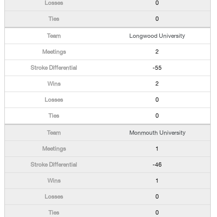
0
0
Longwood University
2
-55
2
0
0
Monmouth University
1
-46
1
0
0