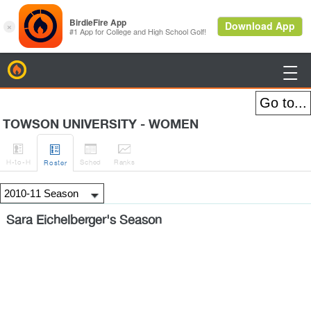
BirdieFire

TOWSON UNIVERSITY - WOMEN




H
-to-H
Sched
Rank
s
Roster
Sara Eichelberger's Season