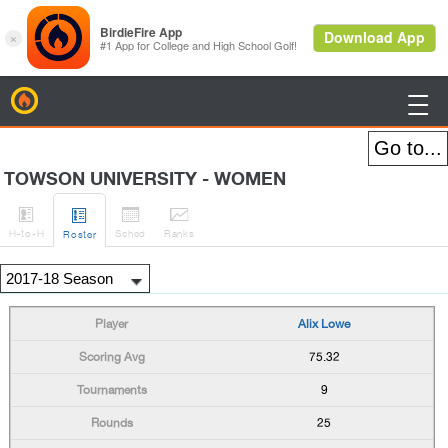
BirdieFire

TOWSON UNIVERSITY - WOMEN




H
-to-H
Sched
Rank
s
Roster
Alix Lowe
75.32
9
25