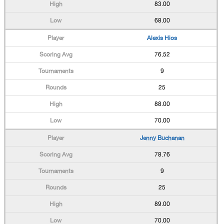
83.00
68.00
Alexis Hios
76.52
9
25
88.00
70.00
Jenny Buchanan
78.76
9
25
89.00
70.00