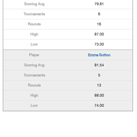
79.81
6
16
87.00
73.00
Emma Sutton
81.54
5
13
88.00
74.00