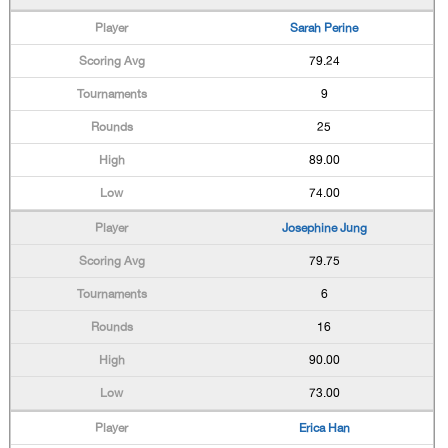
Sarah Perine
79.24
9
25
89.00
74.00
Josephine Jung
79.75
6
16
90.00
73.00
Erica Han