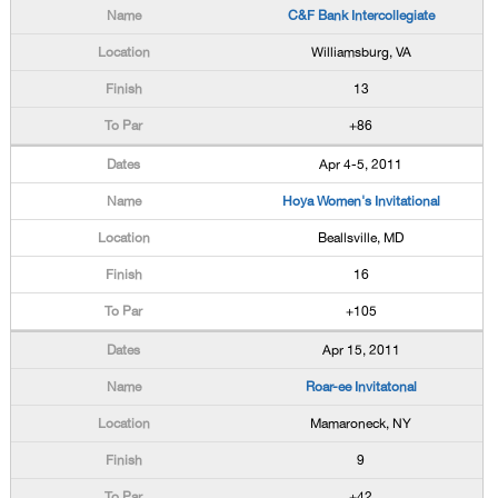
C&F Bank Intercollegiate
Williamsburg, VA
13
+86
Apr 4-5, 2011
Hoya Women's Invitational
Beallsville, MD
16
+105
Apr 15, 2011
Roar-ee Invitatonal
Mamaroneck, NY
9
+42