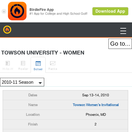
BirdieFire

TOWSON UNIVERSITY - WOMEN




H
-to-H
Roster
Rank
s
Sched
Sep 13-14, 2010
Towson Women's Invitational
Phoenix, MD
2