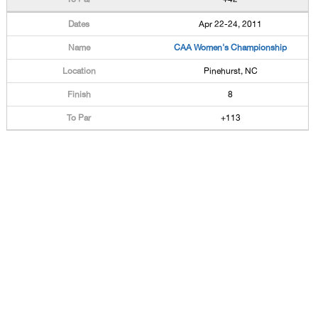
Apr 22-24, 2011
CAA Women's Championship
Pinehurst, NC
8
+113