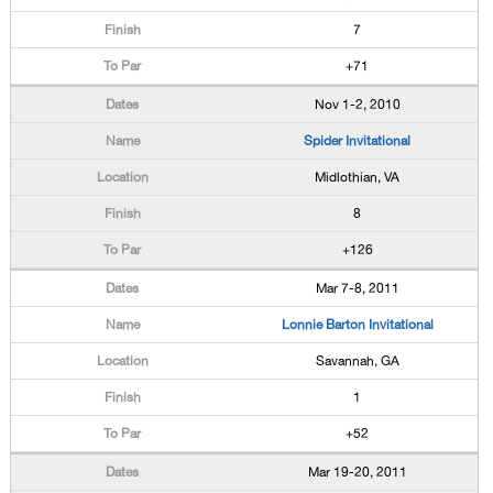
7
+71
Nov 1-2, 2010
Spider Invitational
Midlothian, VA
8
+126
Mar 7-8, 2011
Lonnie Barton Invitational
Savannah, GA
1
+52
Mar 19-20, 2011