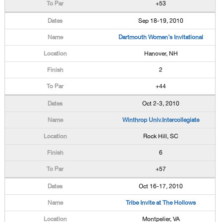
+53
Sep 18-19, 2010
Dartmouth Women's Invitational
Hanover, NH
2
+44
Oct 2-3, 2010
Winthrop Univ.Intercollegiate
Rock Hill, SC
6
+57
Oct 16-17, 2010
Tribe Invite at The Hollows
Montpelier, VA