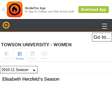
BirdieFire

TOWSON UNIVERSITY - WOMEN




H
-to-H
Sched
Rank
s
Roster
Elisabeth Herzfeld's Season