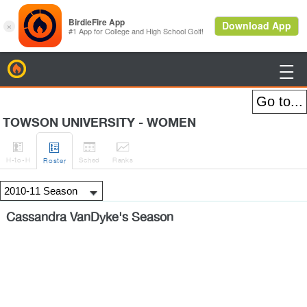
BirdieFire

TOWSON UNIVERSITY - WOMEN




H
-to-H
Sched
Rank
s
Roster
Cassandra VanDyke's Season