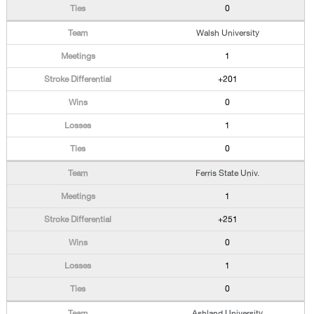
0
Walsh University
1
+201
0
1
0
Ferris State Univ.
1
+251
0
1
0
Ashland University