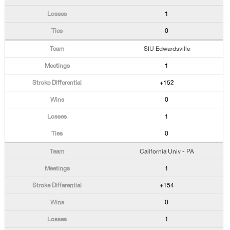
1
0
SIU Edwardsville
1
+152
0
1
0
California Univ - PA
1
+154
0
1