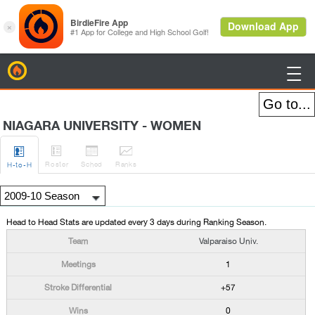
BirdieFire

NIAGARA UNIVERSITY - WOMEN




Roster
Sched
Rank
s
H
-to-H
Head to Head Stats are updated every 3 days during Ranking Season.
Valparaiso Univ.
1
+57
0