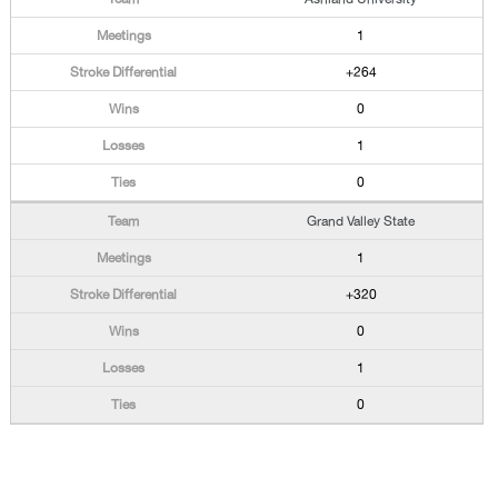
1
+264
0
1
0
Grand Valley State
1
+320
0
1
0