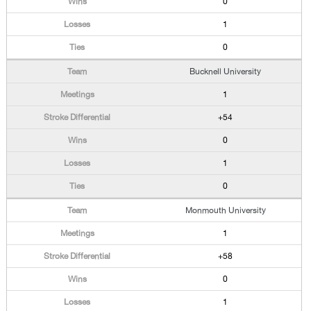
0
1
0
Bucknell University
1
+54
0
1
0
Monmouth University
1
+58
0
1