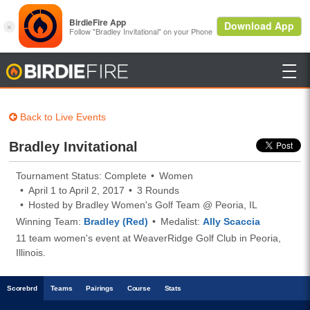

BirdieFire
Back to Live Events
Bradley Invitational
Tournament Status: Complete
Women
April 1 to April 2, 2017
3 Rounds
Hosted by Bradley Women's Golf Team @ Peoria, IL
Winning Team:
Bradley (Red)
Medalist:
Ally Scaccia
11 team women's event at WeaverRidge Golf Club in Peoria,
Illinois.
Scoreb
rd
Teams
Pairings
Course
Stats