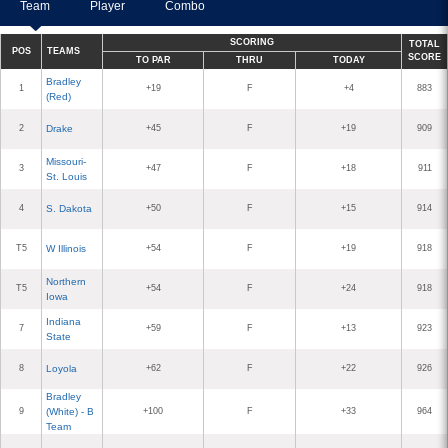
Team
Player
Combo
SCORING
TOTAL
POS
TEAMS
SCORE
TO PAR
THRU
TODAY
Bradley
1
+19
F
+4
883
(Red)
2
Drake
+45
F
+19
909
Missouri-
3
+47
F
+18
911
St. Louis
4
S. Dakota
+50
F
+15
914
T5
W Illinois
+54
F
+19
918
Northern
T5
+54
F
+24
918
Iowa
Indiana
7
+59
F
+13
923
State
8
Loyola
+62
F
+22
926
Bradley
9
(White) - B
+100
F
+33
964
Team