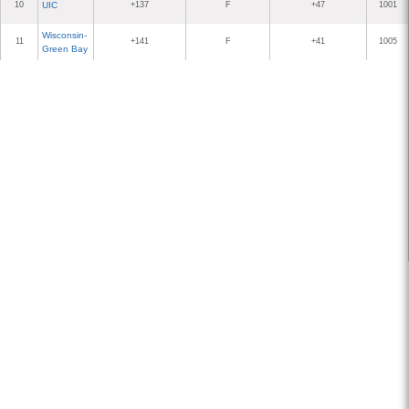
10
UIC
+137
F
+47
1001
Wisconsin-
11
+141
F
+41
1005
Green Bay