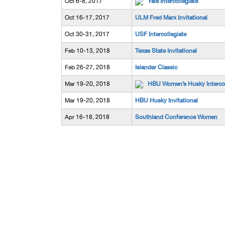
Oct 6-8, 2017
Yale Intercollegiate
Oct 16-17, 2017
ULM Fred Marx Invitational
Oct 30-31, 2017
USF Intercollegiate
Feb 10-13, 2018
Texas State Invitational
Feb 26-27, 2018
Islander Classic
Mar 19-20, 2018
HBU Women’s Husky Intercol
Mar 19-20, 2018
HBU Husky Invitational
Apr 16-18, 2018
Southland Conference Women