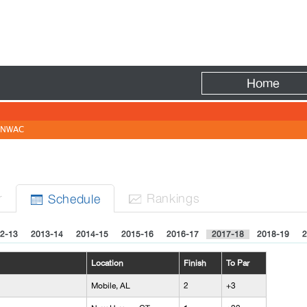
Fire
Home
NWAC
r
Rank
ing
s
Sched
ule


2-13
2013-14
2014-15
2015-16
2016-17
2017-18
2018-19
2
Location
Finish
To Par
Mobile, AL
2
+3