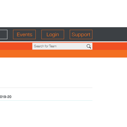
Events
Login
Support
019-20