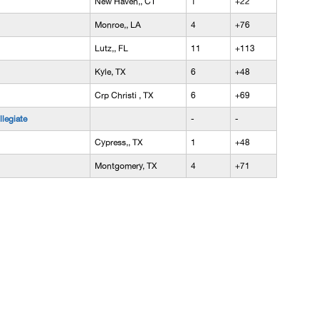
New Haven,, CT
1
+22
Monroe,, LA
4
+76
Lutz,, FL
11
+113
Kyle, TX
6
+48
Crp Christi , TX
6
+69
legiate
-
-
Cypress,, TX
1
+48
Montgomery, TX
4
+71