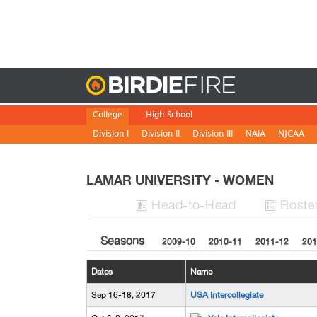
Birdie
College
High School
Division I
Division II
Division III
NAIA
NJCAA
LAMAR UNIVERSITY - WOMEN
H
ead
-to-H
ead
Roste


Seasons
2009-10
2010-11
2011-12
201
Dates
Name
Sep 16-18, 2017
USA Intercollegiate