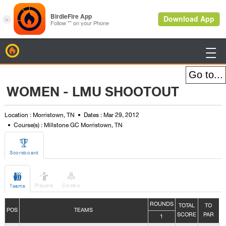
BirdieFire

WOMEN - LMU SHOOTOUT
Location : Morristown, TN
Dates : Mar 29, 2012
Course(s) : Millstone GC Morristown, TN

Scoreboard



Players
Combo
Teams
ROUNDS
TOTAL
TO
POS
TEAMS
SCORE
PAR
1