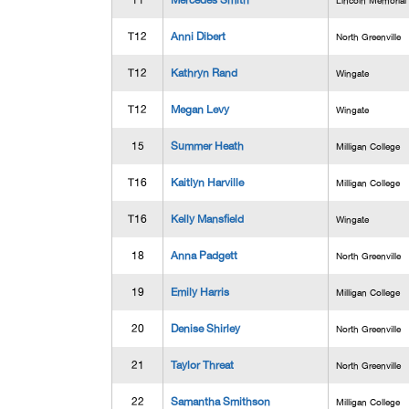
11
Mercedes Smith
Lincoln Memorial
T12
Anni Dibert
North Greenville
T12
Kathryn Rand
Wingate
T12
Megan Levy
Wingate
15
Summer Heath
Milligan College
T16
Kaitlyn Harville
Milligan College
T16
Kelly Mansfield
Wingate
18
Anna Padgett
North Greenville
19
Emily Harris
Milligan College
20
Denise Shirley
North Greenville
21
Taylor Threat
North Greenville
22
Samantha Smithson
Milligan College