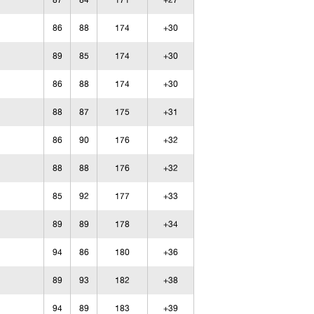
87
84
171
+27
86
88
174
+30
89
85
174
+30
86
88
174
+30
88
87
175
+31
86
90
176
+32
88
88
176
+32
85
92
177
+33
89
89
178
+34
94
86
180
+36
89
93
182
+38
94
89
183
+39