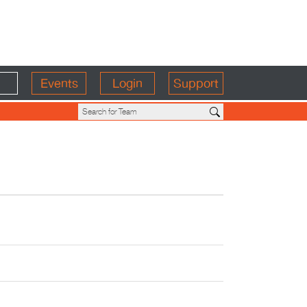
Events
Login
Support