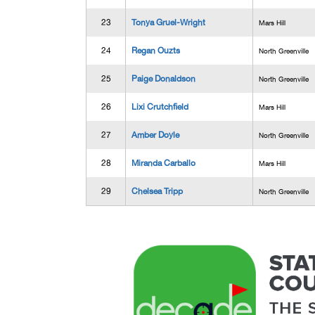
23
Tonya Gruel-Wright
Mars Hill
24
Regan Ouzts
North Greenville
25
Paige Donaldson
North Greenville
26
Lixi Crutchfield
Mars Hill
27
Amber Doyle
North Greenville
28
Miranda Carballo
Mars Hill
29
Chelsea Tripp
North Greenville