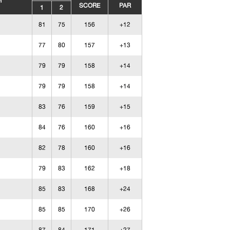
M
SCORE
PAR
1
2
81
75
156
+12
77
80
157
+13
79
79
158
+14
79
79
158
+14
83
76
159
+15
84
76
160
+16
82
78
160
+16
79
83
162
+18
85
83
168
+24
85
85
170
+26