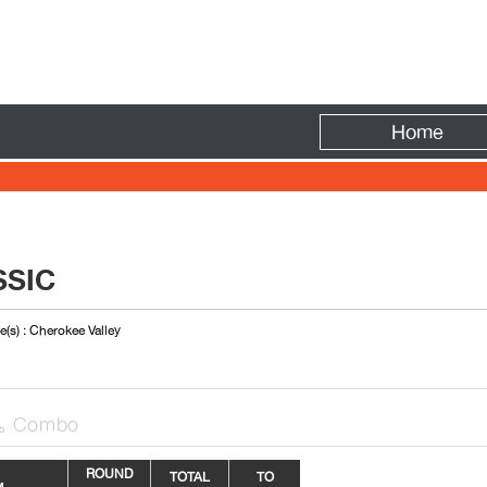
Fire
Home
SSIC
(s) : Cherokee Valley
Combo

R
OUN
D
TOTAL
TO