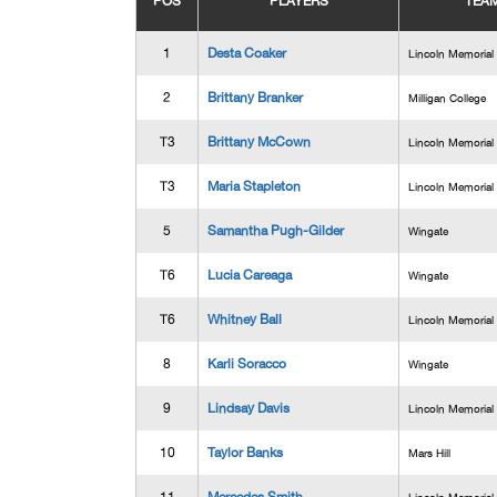
POS
PLAYERS
TEA
1
Desta Coaker
Lincoln Memorial
2
Brittany Branker
Milligan College
T3
Brittany McCown
Lincoln Memorial
T3
Maria Stapleton
Lincoln Memorial
5
Samantha Pugh-Gilder
Wingate
T6
Lucia Careaga
Wingate
T6
Whitney Ball
Lincoln Memorial
8
Karli Soracco
Wingate
9
Lindsay Davis
Lincoln Memorial
10
Taylor Banks
Mars Hill