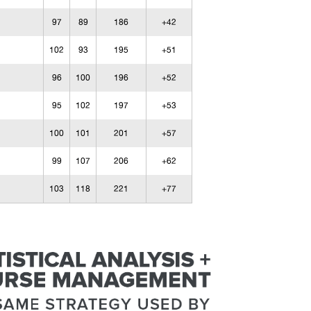
97
89
186
+42
102
93
195
+51
96
100
196
+52
95
102
197
+53
100
101
201
+57
99
107
206
+62
103
118
221
+77