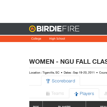
Birdie
College
High School
WOMEN - NGU FALL CLA
Location : Tigerville, SC
Dates : Sep 19-20, 2011
Course
Scoreboard

Teams
Players

