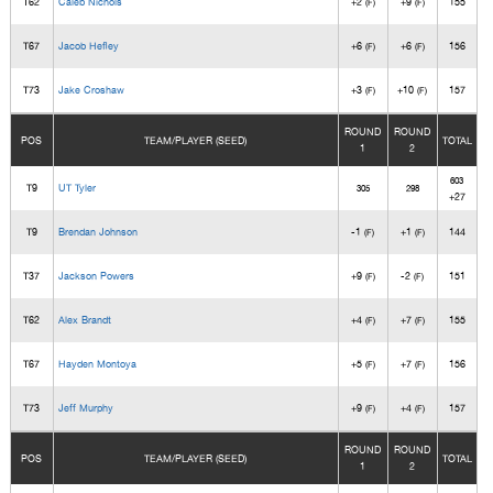
T62
Caleb Nichols
+2
+9
155
(F)
(F)
T67
Jacob Hefley
+6
+6
156
(F)
(F)
T73
Jake Croshaw
+3
+10
157
(F)
(F)
ROUND
ROUND
POS
TEAM/PLAYER (SEED)
TOTAL
1
2
603
T9
UT Tyler
305
298
+27
T9
Brendan Johnson
-1
+1
144
(F)
(F)
T37
Jackson Powers
+9
-2
151
(F)
(F)
T62
Alex Brandt
+4
+7
155
(F)
(F)
T67
Hayden Montoya
+5
+7
156
(F)
(F)
T73
Jeff Murphy
+9
+4
157
(F)
(F)
ROUND
ROUND
POS
TEAM/PLAYER (SEED)
TOTAL
1
2