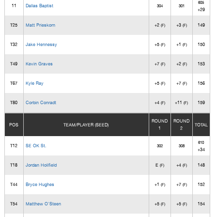
605
11
Dallas Baptist
304
301
+29
T25
Matt Prieskorn
+2
+3
149
(F)
(F)
T32
Jake Hennessy
+5
+1
150
(F)
(F)
T49
Kevin Graves
+7
+2
153
(F)
(F)
T67
Kyle Ray
+5
+7
156
(F)
(F)
T80
Corbin Conradt
+4
+11
159
(F)
(F)
ROUND
ROUND
POS
TEAM/PLAYER (SEED)
TOTAL
1
2
610
T12
SE OK St.
302
308
+34
T18
Jordan Holifield
E
+4
148
(F)
(F)
T44
Bryce Hughes
+1
+7
152
(F)
(F)
T54
Matthew O'Steen
+5
+5
154
(F)
(F)