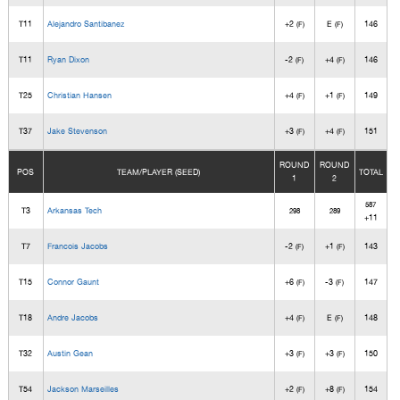
T11
Alejandro Santibanez
+2
E
146
(F)
(F)
T11
Ryan Dixon
-2
+4
146
(F)
(F)
T25
Christian Hansen
+4
+1
149
(F)
(F)
T37
Jake Stevenson
+3
+4
151
(F)
(F)
ROUND
ROUND
POS
TEAM/PLAYER (SEED)
TOTAL
1
2
587
T3
Arkansas Tech
298
289
+11
T7
Francois Jacobs
-2
+1
143
(F)
(F)
T15
Connor Gaunt
+6
-3
147
(F)
(F)
T18
Andre Jacobs
+4
E
148
(F)
(F)
T32
Austin Gean
+3
+3
150
(F)
(F)
T54
Jackson Marseilles
+2
+8
154
(F)
(F)