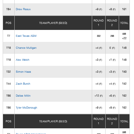
T84
Drew Reaux
+9
+8
161
(F)
(F)
ROUND
ROUND
POS
TEAM/PLAYER (SEED)
TOTAL
1
2
598
T7
East Texas A&M
302
296
+22
T18
Chance Mulligan
+4
E
148
(F)
(F)
T18
Alex Welch
+3
+1
148
(F)
(F)
T32
Simon Haas
+3
+3
150
(F)
(F)
T44
Zach Burch
+4
+4
152
(F)
(F)
T86
Dallas Millin
+12
+6
162
(F)
(F)
T86
Tyler McDonough
+9
+9
162
(F)
(F)
ROUND
ROUND
POS
TEAM/PLAYER (SEED)
TOTAL
1
2
598