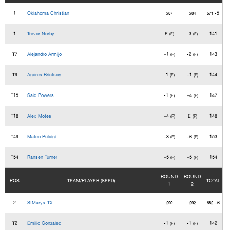
1
Oklahoma Christian
-5
287
284
571
1
Trevor Norby
E
-3
141
(F)
(F)
T7
Alejandro Armijo
+1
-2
143
(F)
(F)
T9
Andres Brictson
-1
+1
144
(F)
(F)
T15
Said Powers
-1
+4
147
(F)
(F)
T18
Alex Motes
+4
E
148
(F)
(F)
T49
Mateo Pulcini
+3
+6
153
(F)
(F)
T54
Ransen Turner
+5
+5
154
(F)
(F)
ROUND
ROUND
POS
TEAM/PLAYER (SEED)
TOTAL
1
2
2
StMarys-TX
+6
290
292
582
T2
Emilio Gonzalez
-1
-1
142
(F)
(F)