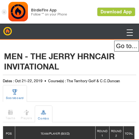
BirdieFire

MEN - THE JERRY HRNCAIR
INVITATIONAL
Dates : Oct 21-22, 2019
Course(s) : The Territory Golf & C.C.Duncan

Scoreboard



Teams
Players
Combo
ROUND
ROUND
POS
TEAM/PLAYER (SEED)
TOTAL
1
2