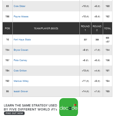
83
Cole Dibler
+10
+6
160
(F)
(F)
T86
Payne Moses
+10
+8
162
(F)
(F)
ROUND
ROUND
POS
TEAM/PLAYER (SEED)
TOTAL
1
2
633
16
Fort Hays State
327
306
+57
T54
Bryce Cowan
+9
+1
154
(F)
(F)
T67
Pete Carney
+6
+6
156
(F)
(F)
T84
Cole Gritton
+13
+4
161
(F)
(F)
T92
Marcus Willey
+11
+9
164
(F)
(F)
95
Isaiah Grover
+14
+7
165
(F)
(F)