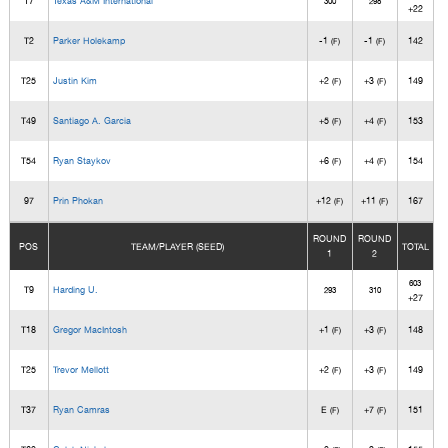
T7
Texas A&M International
300
298
+22
T2
Parker Holekamp
-1
-1
142
(F)
(F)
T25
Justin Kim
+2
+3
149
(F)
(F)
T49
Santiago A. Garcia
+5
+4
153
(F)
(F)
T54
Ryan Staykov
+6
+4
154
(F)
(F)
97
Prin Phokan
+12
+11
167
(F)
(F)
ROUND
ROUND
POS
TEAM/PLAYER (SEED)
TOTAL
1
2
603
T9
Harding U.
293
310
+27
T18
Gregor MacIntosh
+1
+3
148
(F)
(F)
T25
Trevor Mellott
+2
+3
149
(F)
(F)
T37
Ryan Camras
E
+7
151
(F)
(F)