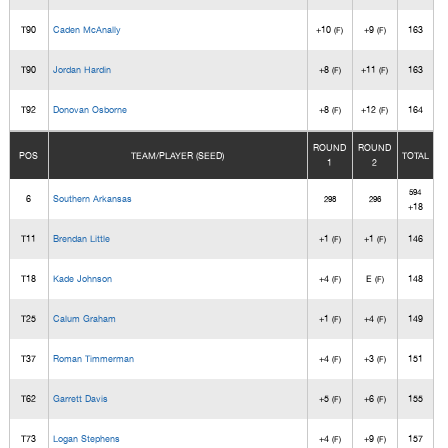
T90
Caden McAnally
+10
+9
163
(F)
(F)
T90
Jordan Hardin
+8
+11
163
(F)
(F)
T92
Donovan Osborne
+8
+12
164
(F)
(F)
ROUND
ROUND
POS
TEAM/PLAYER (SEED)
TOTAL
1
2
594
6
Southern Arkansas
298
296
+18
T11
Brendan Little
+1
+1
146
(F)
(F)
T18
Kade Johnson
+4
E
148
(F)
(F)
T25
Calum Graham
+1
+4
149
(F)
(F)
T37
Roman Timmerman
+4
+3
151
(F)
(F)
T62
Garrett Davis
+5
+6
155
(F)
(F)
T73
Logan Stephens
+4
+9
157
(F)
(F)