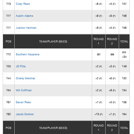
T73
Cody Reed
+8
+5
157
(F)
(F)
T77
Austin Adams
+8
+6
158
(F)
(F)
T77
Justice Hartman
+9
+5
158
(F)
(F)
ROUND
ROUND
POS
TEAM/PLAYER (SEED)
TOTAL
1
2
610
T12
Southern Nazarene
301
309
+34
T25
JD Pitts
+2
+3
149
(F)
(F)
T44
Ondrej Melichar
+2
+6
152
(F)
(F)
T54
Will Coffman
+2
+8
154
(F)
(F)
T67
Saxon Ross
+7
+5
156
(F)
(F)
T92
Jacob Grellner
+13
+7
164
(F)
(F)
ROUND
ROUND
POS
TEAM/PLAYER (SEED)
TOTAL
1
2