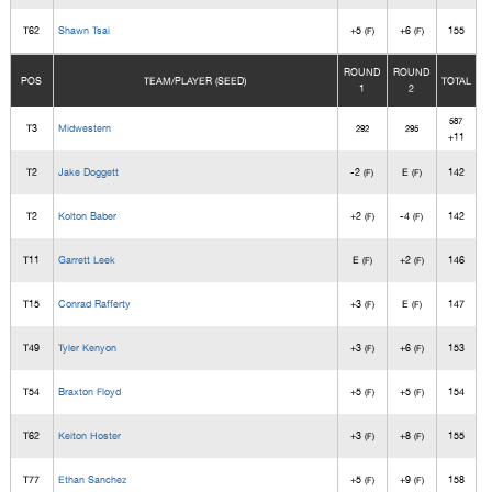
T62
Shawn Tsai
+5
+6
155
(F)
(F)
ROUND
ROUND
POS
TEAM/PLAYER (SEED)
TOTAL
1
2
587
T3
Midwestern
292
295
+11
T2
Jake Doggett
-2
E
142
(F)
(F)
T2
Kolton Baber
+2
-4
142
(F)
(F)
T11
Garrett Leek
E
+2
146
(F)
(F)
T15
Conrad Rafferty
+3
E
147
(F)
(F)
T49
Tyler Kenyon
+3
+6
153
(F)
(F)
T54
Braxton Floyd
+5
+5
154
(F)
(F)
T62
Keiton Hoster
+3
+8
155
(F)
(F)
T77
Ethan Sanchez
+5
+9
158
(F)
(F)