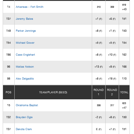
619
14
Arkansas - Fort Smith
310
309
+43
T37
Jeremy Bates
+1
+6
151
(F)
(F)
T49
Parker Jennings
+8
+1
153
(F)
(F)
T54
Michael Gower
+5
+5
154
(F)
(F)
T86
Case Englehart
+8
+10
162
(F)
(F)
96
Matias Nelson
+13
+9
166
(F)
(F)
98
Alex Delgadillo
+8
+18
170
(F)
(F)
ROUND
ROUND
POS
TEAM/PLAYER (SEED)
TOTAL
1
2
623
15
Oklahoma Baptist
306
317
+47
T32
Brayden Ogle
-2
+8
150
(F)
(F)
T37
Dakota Clark
E
+7
151
(F)
(F)