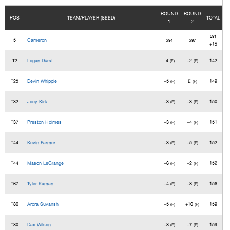
ROUND
ROUND
POS
TEAM/PLAYER (SEED)
TOTAL
1
2
591
5
Cameron
294
297
+15
T2
Logan Durst
-4
+2
142
(F)
(F)
T25
Devin Whipple
+5
E
149
(F)
(F)
T32
Joey Kirk
+3
+3
150
(F)
(F)
T37
Preston Holmes
+3
+4
151
(F)
(F)
T44
Kevin Farmer
+3
+5
152
(F)
(F)
T44
Mason LeGrange
+6
+2
152
(F)
(F)
T67
Tyler Kaman
+4
+8
156
(F)
(F)
T80
Arora Suvansh
+5
+10
159
(F)
(F)
T80
Dax Wilson
+8
+7
159
(F)
(F)