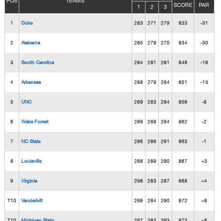
POS
TEAMS
SCORE
PAR
1
2
3
1
Duke
283
271
279
833
-31
2
Alabama
285
279
270
834
-30
3
South Carolina
284
281
281
846
-18
4
Arkansas
288
279
284
851
-13
5
UNC
289
283
284
856
-8
6
Wake Forest
289
289
284
862
-2
7
NC State
286
286
291
863
-1
8
Louisville
288
289
290
867
+3
9
Virginia
298
283
287
868
+4
T10
Vanderbilt
298
284
290
872
+8
T10
Michigan State
297
282
293
872
+8