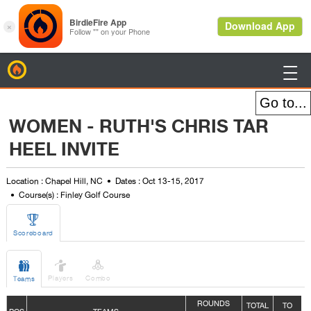
BirdieFire

WOMEN - RUTH'S CHRIS TAR
HEEL INVITE
Location : Chapel Hill, NC
Dates : Oct 13-15, 2017
Course(s) : Finley Golf Course

Scoreboard



Players
Combo
Teams
ROUNDS
TOTAL
TO