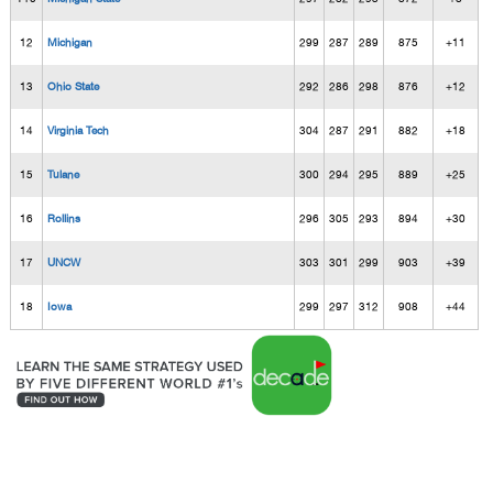
12
Michigan
299
287
289
875
+11
13
Ohio State
292
286
298
876
+12
14
Virginia Tech
304
287
291
882
+18
15
Tulane
300
294
295
889
+25
16
Rollins
296
305
293
894
+30
17
UNCW
303
301
299
903
+39
18
Iowa
299
297
312
908
+44