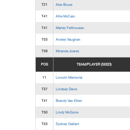
T21
Alex Bruce
T41
Allie McCain
T41
Marley Felthousen
T53
Ansley Vaughan
T58
Miranda Juarez
POS
TEAM/PLAYER (SEED)
11
Lincoln Memorial
T37
Lindsay Davis
T41
Brandy Van Etten
T50
Lindy McGuire
T53
Sydney Gallant