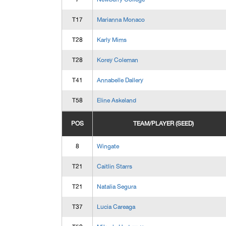
T17
Marianna Monaco
T28
Karly Mims
T28
Korey Coleman
T41
Annabelle Dallery
T58
Eline Askeland
POS
TEAM/PLAYER (SEED)
8
Wingate
T21
Caitlin Starrs
T21
Natalia Segura
T37
Lucia Careaga