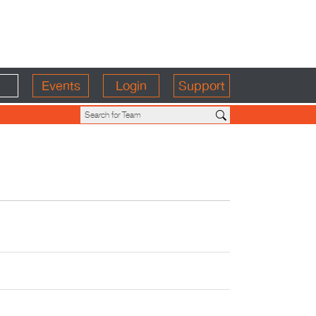
Events
Login
Support