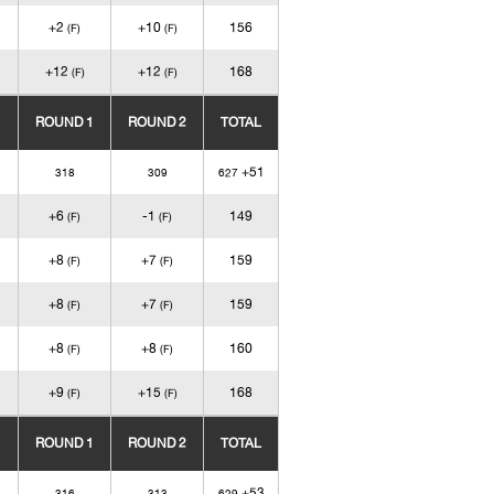
+2
+10
156
(F)
(F)
+12
+12
168
(F)
(F)
ROUND 1
ROUND 2
TOTAL
+51
318
309
627
+6
-1
149
(F)
(F)
+8
+7
159
(F)
(F)
+8
+7
159
(F)
(F)
+8
+8
160
(F)
(F)
+9
+15
168
(F)
(F)
ROUND 1
ROUND 2
TOTAL
+53
316
313
629