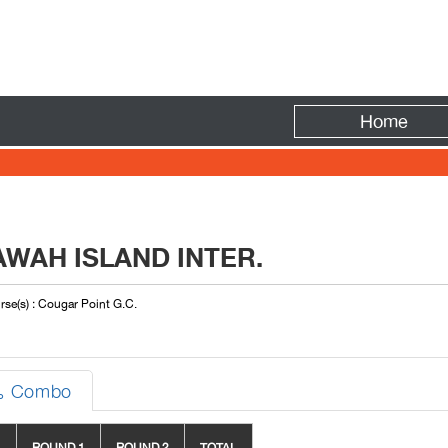
Fire
Home
WAH ISLAND INTER.
se(s) : Cougar Point G.C.
Combo
