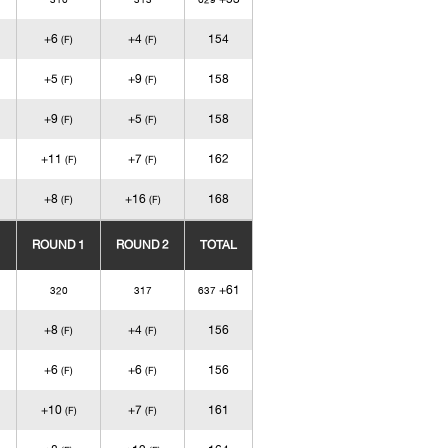
+6
+4
154
(F)
(F)
+5
+9
158
(F)
(F)
+9
+5
158
(F)
(F)
+11
+7
162
(F)
(F)
+8
+16
168
(F)
(F)
ROUND 1
ROUND 2
TOTAL
+61
320
317
637
+8
+4
156
(F)
(F)
+6
+6
156
(F)
(F)
+10
+7
161
(F)
(F)