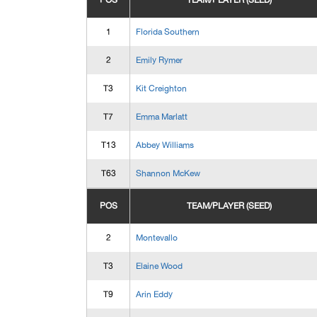
POS
TEAM/PLAYER (SEED)
1
Florida Southern
2
Emily Rymer
T3
Kit Creighton
T7
Emma Marlatt
T13
Abbey Williams
T63
Shannon McKew
POS
TEAM/PLAYER (SEED)
2
Montevallo
T3
Elaine Wood
T9
Arin Eddy