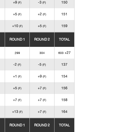
+9
-3
150
(F)
(F)
+5
+2
151
(F)
(F)
+10
+5
159
(F)
(F)
ROUND 1
ROUND 2
TOTAL
+27
299
304
603
-2
-5
137
(F)
(F)
+1
+9
154
(F)
(F)
+5
+7
156
(F)
(F)
+7
+7
158
(F)
(F)
+13
+7
164
(F)
(F)
ROUND 1
ROUND 2
TOTAL