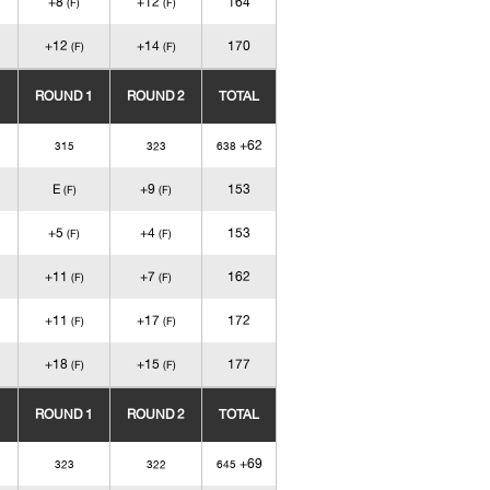
+8
+12
164
(F)
(F)
+12
+14
170
(F)
(F)
ROUND 1
ROUND 2
TOTAL
+62
315
323
638
E
+9
153
(F)
(F)
+5
+4
153
(F)
(F)
+11
+7
162
(F)
(F)
+11
+17
172
(F)
(F)
+18
+15
177
(F)
(F)
ROUND 1
ROUND 2
TOTAL
+69
323
322
645