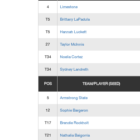
4
Limestone
T5
Brittany LaPadula
T5
Hannah Luckett
27
Taylor McInnis
T34
Noelia Cortez
T34
Sydney Landreth
POS
TEAM/PLAYER (SEED)
5
Armstrong State
12
Sophie Bargeron
T17
Brendie Rockholt
T21
Nathalia Baigorria