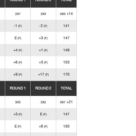
ROUND 1
ROUND 2
TOTAL
+14
297
293
590
-1
-2
141
(F)
(F)
E
+3
147
(F)
(F)
+4
+1
149
(F)
(F)
+6
+3
153
(F)
(F)
+9
+17
170
(F)
(F)
ROUND 1
ROUND 2
TOTAL
+21
305
292
597
+3
E
147
(F)
(F)
E
+6
150
(F)
(F)