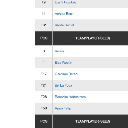
T9
Emily Romkey
11
Ashlee Beck
T31
Kirste Saltiel
POS
TEAM/PLAYER (SEED)
3
Keiser
1
Elsa Westin
T17
Caroline Retabi
T21
Bri La Foca
T28
Rebecka Holmstrom
T50
Anna Felip
POS
TEAM/PLAYER (SEED)