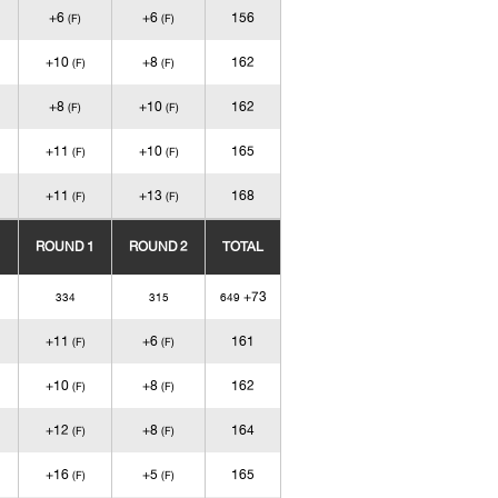
+6
+6
156
(F)
(F)
+10
+8
162
(F)
(F)
+8
+10
162
(F)
(F)
+11
+10
165
(F)
(F)
+11
+13
168
(F)
(F)
ROUND 1
ROUND 2
TOTAL
+73
334
315
649
+11
+6
161
(F)
(F)
+10
+8
162
(F)
(F)
+12
+8
164
(F)
(F)
+16
+5
165
(F)
(F)