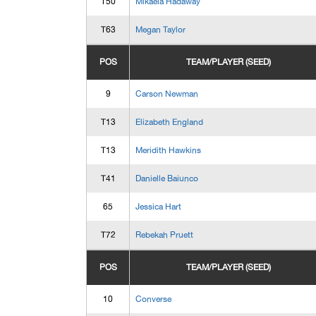
T50
Mikaela Hadaway
T63
Megan Taylor
POS
TEAM/PLAYER (SEED)
9
Carson Newman
T13
Elizabeth England
T13
Meridith Hawkins
T41
Danielle Baiunco
65
Jessica Hart
T72
Rebekah Pruett
POS
TEAM/PLAYER (SEED)
10
Converse