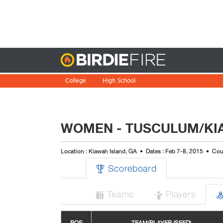
Birdie
College
High School
WOMEN - TUSCULUM/KIA
Location : Kiawah Island, GA
Dates : Feb 7-8, 2015
Cour
Scoreboard

Teams
Players

