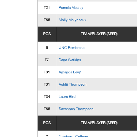
T21
Pamela Mosley
T58
Molly Molyneaux
POS
TEAM/PLAYER (SEED)
6
UNC Pembroke
T7
Dana Watkins
T31
Amanda Levy
T31
Ashlii Thompson
T34
Laura Bird
T58
Savannah Thompson
POS
TEAM/PLAYER (SEED)
7
Newberry College