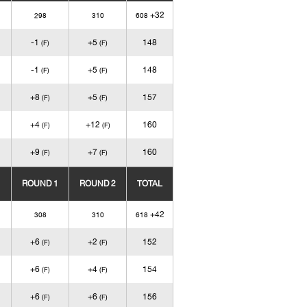
+32
298
310
608
-1
+5
148
(F)
(F)
-1
+5
148
(F)
(F)
+8
+5
157
(F)
(F)
+4
+12
160
(F)
(F)
+9
+7
160
(F)
(F)
ROUND 1
ROUND 2
TOTAL
+42
308
310
618
+6
+2
152
(F)
(F)
+6
+4
154
(F)
(F)
+6
+6
156
(F)
(F)