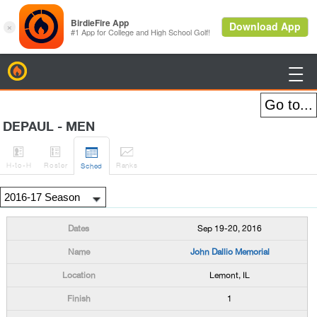
BirdieFire

DEPAUL - MEN




H
-to-H
Roster
Rank
s
Sched
Sep 19-20, 2016
John Dallio Memorial
Lemont, IL
1