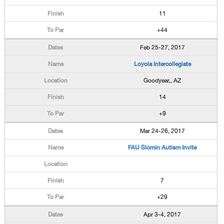
11
+44
Feb 25-27, 2017
Loyola Intercollegiate
Goodyear,, AZ
14
+9
Mar 24-26, 2017
FAU Slomin Autism Invite
7
+29
Apr 3-4, 2017