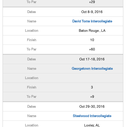
+29
Oct 8-9, 2016
David Toms Intercollegiate
Baton Rouge , LA
10
+60
Oct 17-18, 2016
Georgetown Intercollegiate
3
+9
Oct 29-30, 2016
Steelwood Intercollegiate
Loxley, AL