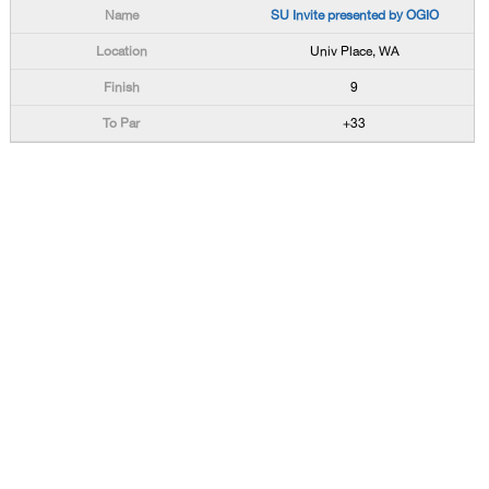
SU Invite presented by OGIO
Univ Place, WA
9
+33