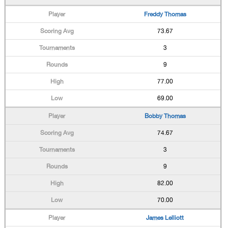
Freddy Thomas
73.67
3
9
77.00
69.00
Bobby Thomas
74.67
3
9
82.00
70.00
James Lelliott