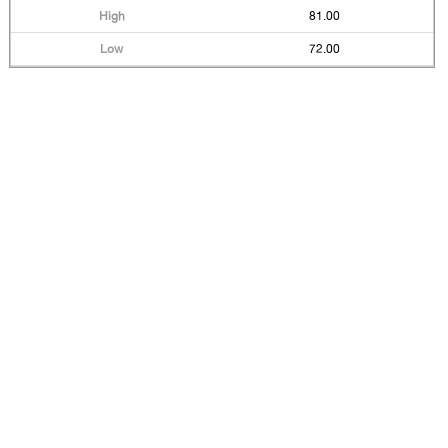
81.00
72.00