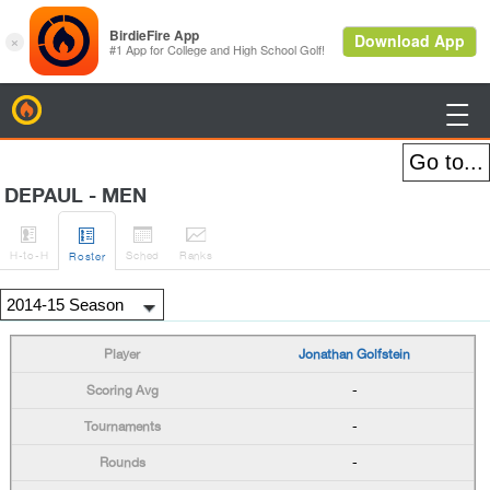
BirdieFire

DEPAUL - MEN




H
-to-H
Sched
Rank
s
Roster
Jonathan Golfstein
-
-
-