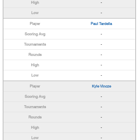
-
-
Paul Tardella
-
-
-
-
-
Kyle Vincze
-
-
-
-
-