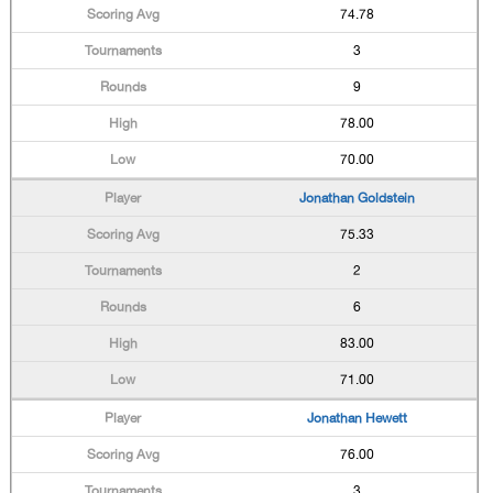
74.78
3
9
78.00
70.00
Jonathan Goldstein
75.33
2
6
83.00
71.00
Jonathan Hewett
76.00
3