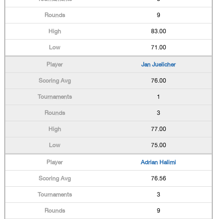
9
83.00
71.00
Jan Juelicher
76.00
1
3
77.00
75.00
Adrian Halimi
76.56
3
9