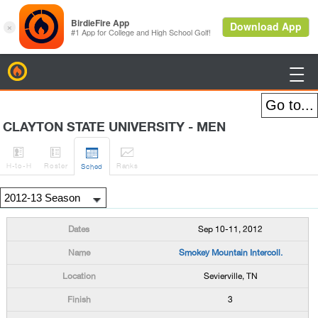
BirdieFire

CLAYTON STATE UNIVERSITY - MEN




H
-to-H
Roster
Rank
s
Sched
Sep 10-11, 2012
Smokey Mountain Intercoll.
Sevierville, TN
3