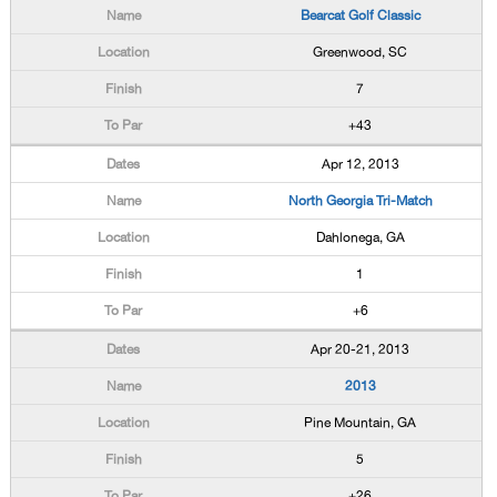
Bearcat Golf Classic
Greenwood, SC
7
+43
Apr 12, 2013
North Georgia Tri-Match
Dahlonega, GA
1
+6
Apr 20-21, 2013
2013
Pine Mountain, GA
5
+26