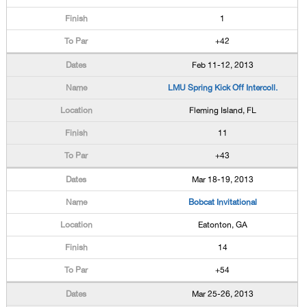
1
+42
Feb 11-12, 2013
LMU Spring Kick Off Intercoll.
Fleming Island, FL
11
+43
Mar 18-19, 2013
Bobcat Invitational
Eatonton, GA
14
+54
Mar 25-26, 2013