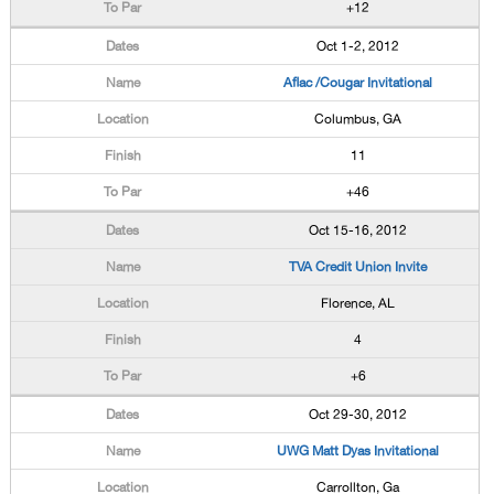
+12
Oct 1-2, 2012
Aflac /Cougar Invitational
Columbus, GA
11
+46
Oct 15-16, 2012
TVA Credit Union Invite
Florence, AL
4
+6
Oct 29-30, 2012
UWG Matt Dyas Invitational
Carrollton, Ga