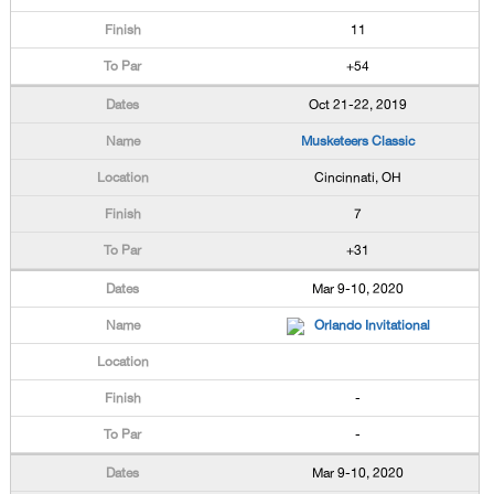
11
+54
Oct 21-22, 2019
Musketeers Classic
Cincinnati, OH
7
+31
Mar 9-10, 2020
Orlando Invitational
-
-
Mar 9-10, 2020