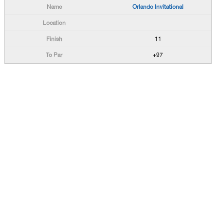
Orlando Invitational
11
+97