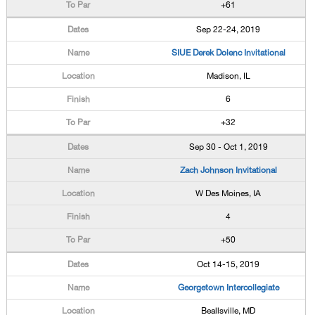
+61
Sep 22-24, 2019
SIUE Derek Dolenc Invitational
Madison, IL
6
+32
Sep 30 - Oct 1, 2019
Zach Johnson Invitational
W Des Moines, IA
4
+50
Oct 14-15, 2019
Georgetown Intercollegiate
Beallsville, MD