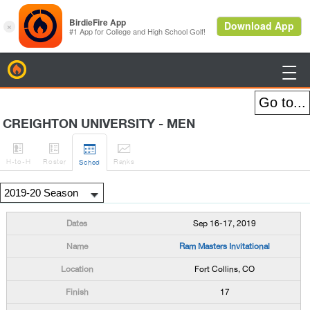
BirdieFire

CREIGHTON UNIVERSITY - MEN




H
-to-H
Roster
Rank
s
Sched
Sep 16-17, 2019
Ram Masters Invitational
Fort Collins, CO
17