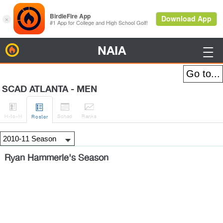
NAIA
BirdieFire

SCAD ATLANTA - MEN




H
-to-H
Sched
Rank
s
Roster
Ryan Hammerle's Season