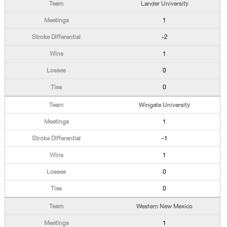
Lander University
1
-2
1
0
0
Wingate University
1
-1
1
0
0
Western New Mexico
1