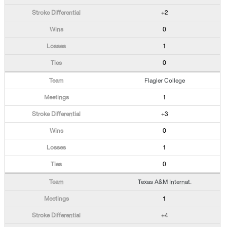
+2
0
1
0
Flagler College
1
+3
0
1
0
Texas A&M Internat.
1
+4