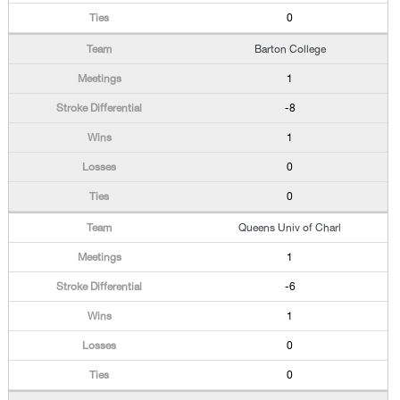
0
Barton College
1
-8
1
0
0
Queens Univ of Charl
1
-6
1
0
0