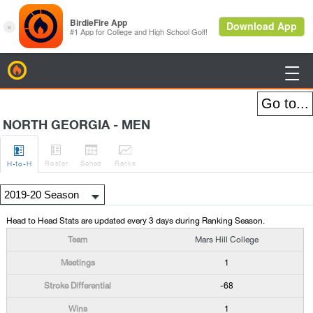
BirdieFire

NORTH GEORGIA - MEN




Roster
Sched
Rank
s
H
-to-H
Head to Head Stats are updated every 3 days during Ranking Season.
Mars Hill College
1
-68
1