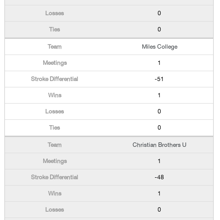
0
0
Miles College
1
-51
1
0
0
Christian Brothers U
1
-48
1
0