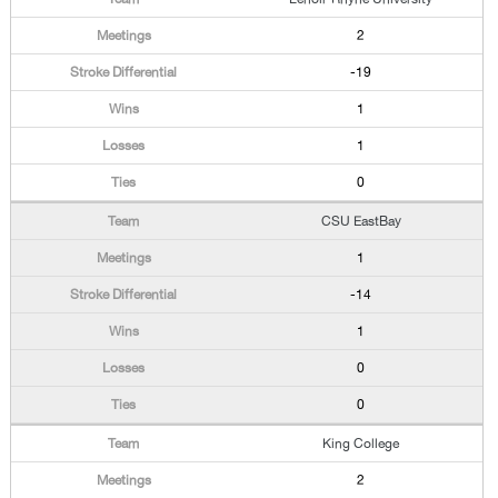
2
-19
1
1
0
CSU EastBay
1
-14
1
0
0
King College
2