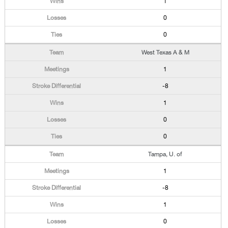
1
0
0
West Texas A & M
1
-8
1
0
0
Tampa, U. of
1
-8
1
0