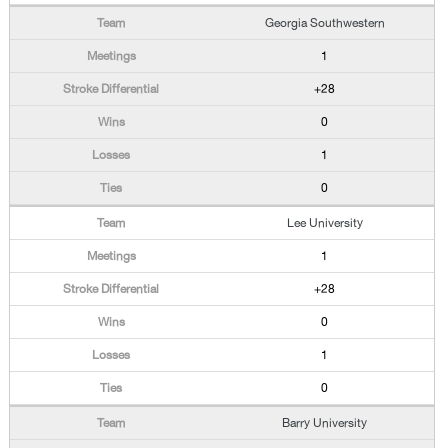
Georgia Southwestern
1
+28
0
1
0
Lee University
1
+28
0
1
0
Barry University