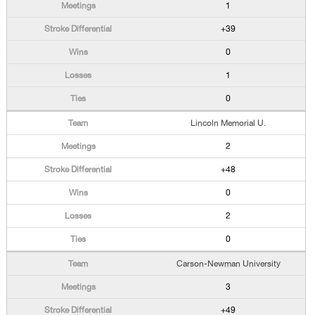
1
+39
0
1
0
Lincoln Memorial U.
2
+48
0
2
0
Carson-Newman University
3
+49