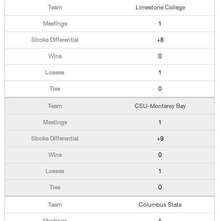
Limestone College
1
+8
0
1
0
CSU-Monterey Bay
1
+9
0
1
0
Columbus State