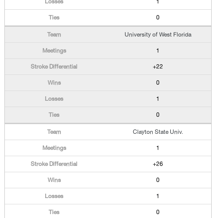
1
0
University of West Florida
1
+22
0
1
0
Clayton State Univ.
1
+26
0
1
0