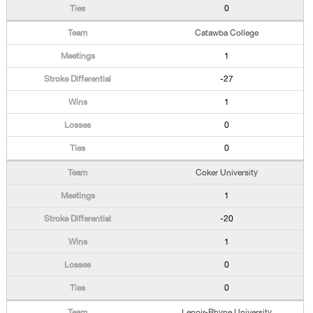
0
Catawba College
1
-27
1
0
0
Coker University
1
-20
1
0
0
Lenoir-Rhyne University