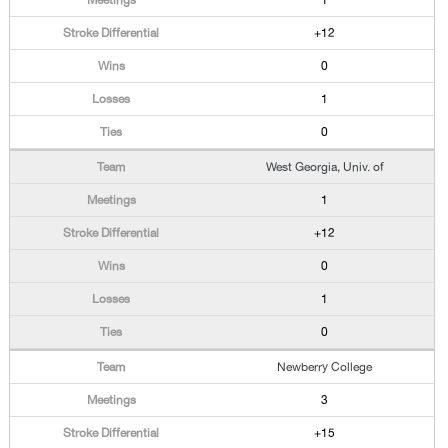
1
+12
0
1
0
West Georgia, Univ. of
1
+12
0
1
0
Newberry College
3
+15