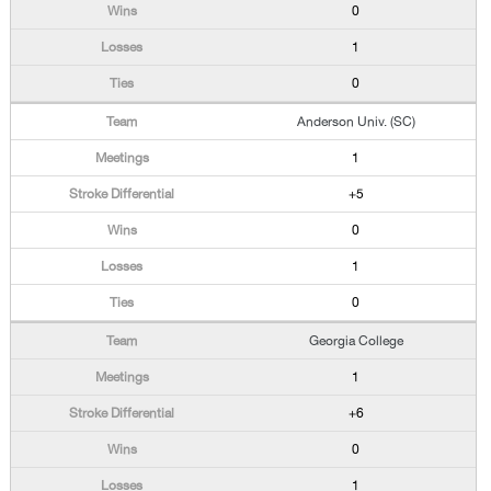
0
1
0
Anderson Univ. (SC)
1
+5
0
1
0
Georgia College
1
+6
0
1