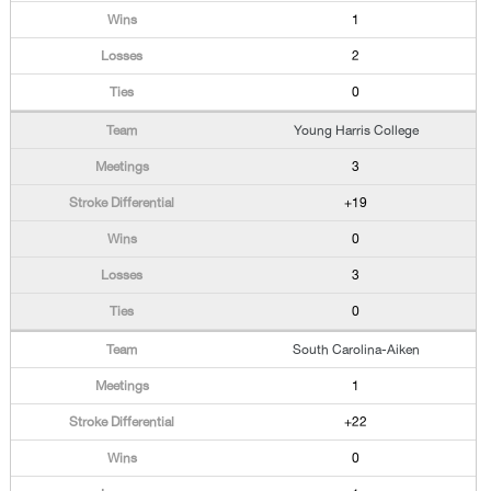
1
2
0
Young Harris College
3
+19
0
3
0
South Carolina-Aiken
1
+22
0