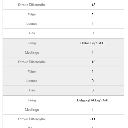
-13
1
1
0
Dallas Baptist U.
1
-12
1
0
0
Belmont Abbey Coll.
1
-11