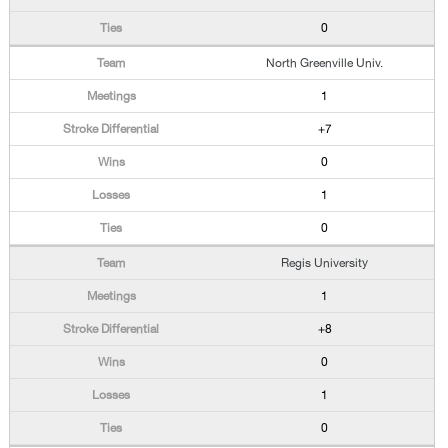
0
North Greenville Univ.
1
+7
0
1
0
Regis University
1
+8
0
1
0