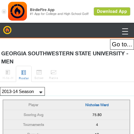
BirdieFire

GEORGIA SOUTHWESTERN STATE UNIVERSITY -
MEN




H
-to-H
Sched
Rank
s
Roster
Nicholas Ward
75.80
4