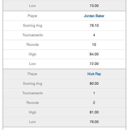
73.00
Jordan Baker
78.10
4
10
84.00
72.00
Nick Ray
80.00
1
2
81.00
79.00