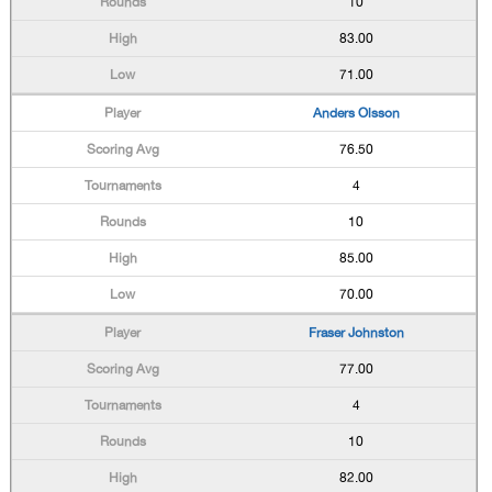
10
83.00
71.00
Anders Olsson
76.50
4
10
85.00
70.00
Fraser Johnston
77.00
4
10
82.00