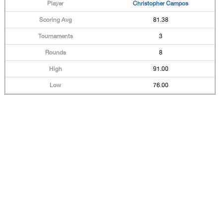
Christopher Campos
81.38
3
8
91.00
76.00