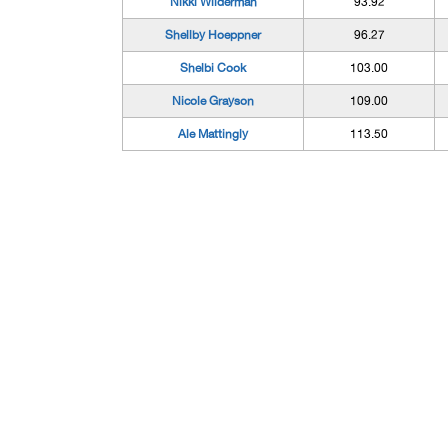
Nikki Wilderman
93.92
Shellby Hoeppner
96.27
Shelbi Cook
103.00
Nicole Grayson
109.00
Ale Mattingly
113.50