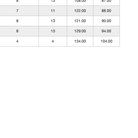
8
13
108.00
87.00
7
11
122.00
86.00
8
13
121.00
90.00
8
13
129.00
94.00
4
4
134.00
104.00