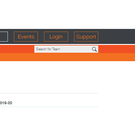
Events
Login
Support
019-20