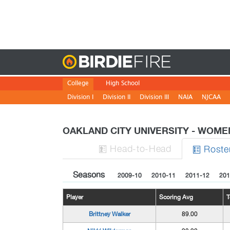
Birdie
College
High School
Division I
Division II
Division III
NAIA
NJCAA
OAKLAND CITY UNIVERSITY - WOME
H
ead
-to-H
ead
Roste


Seasons
2009-10
2010-11
2011-12
201
Player
Scoring Avg
T
Brittney Walker
89.00