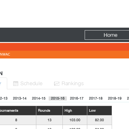
Fire
Home
NWAC
N
Sched
ule
Rank
ing
s
r


2-13
2013-14
2014-15
2015-16
2016-17
2017-18
2018-19
2
ournaments
Rounds
High
Low
8
13
103.00
82.00