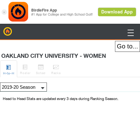
BirdieFire

OAKLAND CITY UNIVERSITY - WOMEN




Roster
Sched
Rank
s
H
-to-H
Head to Head Stats are updated every 3 days during Ranking Season.