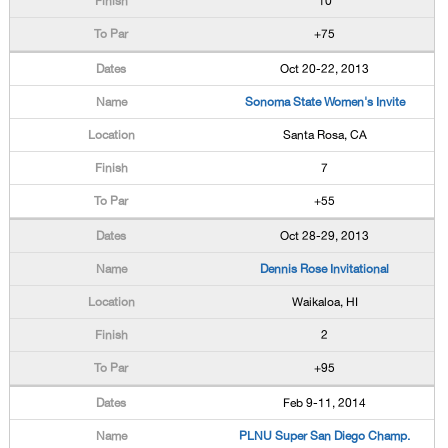
10
+75
Oct 20-22, 2013
Sonoma State Women's Invite
Santa Rosa, CA
7
+55
Oct 28-29, 2013
Dennis Rose Invitational
Waikaloa, HI
2
+95
Feb 9-11, 2014
PLNU Super San Diego Champ.