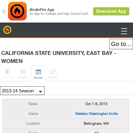
BirdieFire

CALIFORNIA STATE UNIVERSITY, EAST BAY -
WOMEN




H
-to-H
Roster
Rank
s
Sched
Oct 7-8, 2013
Western Washington Invite
Bellingham, WA