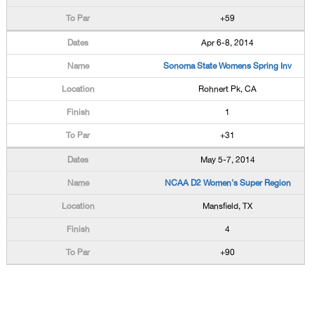
+59
Apr 6-8, 2014
Sonoma State Womens Spring Inv
Rohnert Pk, CA
1
+31
May 5-7, 2014
NCAA D2 Women's Super Region
Mansfield, TX
4
+90