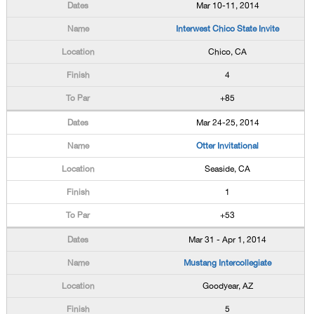
Mar 10-11, 2014
Interwest Chico State Invite
Chico, CA
4
+85
Mar 24-25, 2014
Otter Invitational
Seaside, CA
1
+53
Mar 31 - Apr 1, 2014
Mustang Intercollegiate
Goodyear, AZ
5