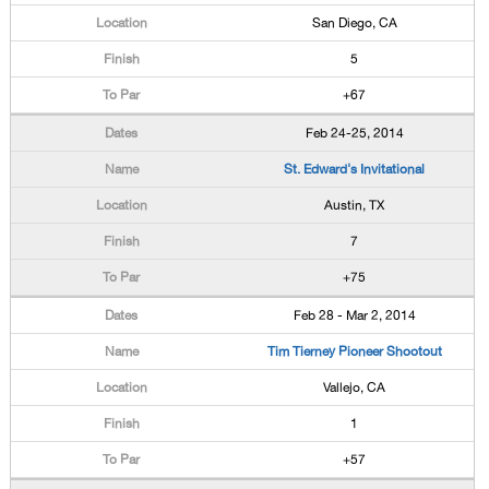
San Diego, CA
5
+67
Feb 24-25, 2014
St. Edward's Invitational
Austin, TX
7
+75
Feb 28 - Mar 2, 2014
Tim Tierney Pioneer Shootout
Vallejo, CA
1
+57